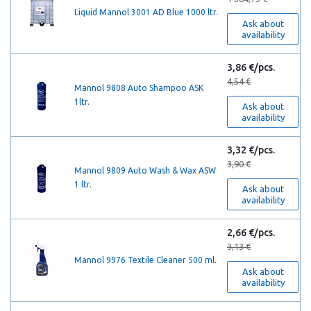
Liquid Mannol 3001 AD Blue 1000 ltr.
Ask about
availability
3,86 €/pcs.
4,54 €
Mannol 9808 Auto Shampoo ASK
1ltr.
Ask about
availability
3,32 €/pcs.
3,90 €
Mannol 9809 Auto Wash & Wax ASW
1 ltr.
Ask about
availability
2,66 €/pcs.
3,13 €
Mannol 9976 Textile Сleaner 500 ml.
Ask about
availability