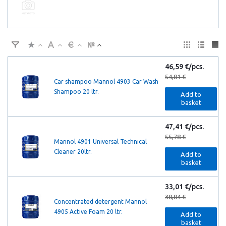
46,59 €/pcs.
54,81 €
Car shampoo Mannol 4903 Car Wash
Shampoo 20 ltr.
Add to
basket
47,41 €/pcs.
55,78 €
Mannol 4901 Universal Technical
Cleaner 20ltr.
Add to
basket
33,01 €/pcs.
38,84 €
Concentrated detergent Mannol
4905 Active Foam 20 ltr.
Add to
basket