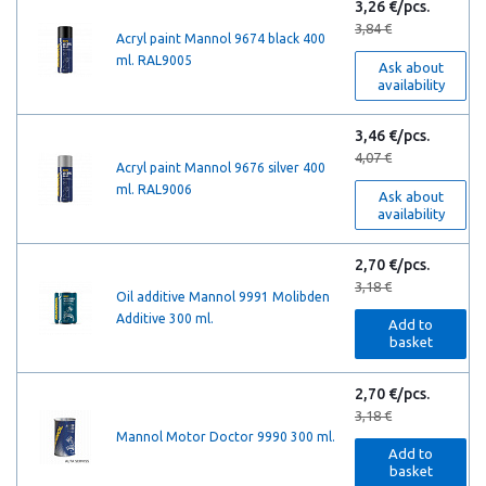
3,26 €/pcs.
3,84 €
Acryl paint Mannol 9674 black 400
ml. RAL9005
Ask about
availability
3,46 €/pcs.
4,07 €
Acryl paint Mannol 9676 silver 400
ml. RAL9006
Ask about
availability
2,70 €/pcs.
3,18 €
Oil additive Mannol 9991 Molibden
Additive 300 ml.
Add to
basket
2,70 €/pcs.
3,18 €
Mannol Motor Doctor 9990 300 ml.
Add to
basket