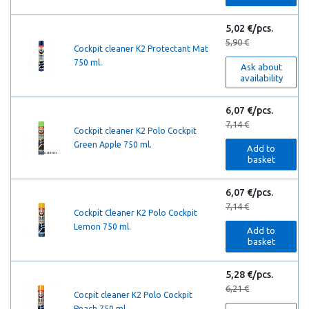
5,02 €/pcs.
5,90 €
Cockpit cleaner K2 Protectant Mat
750 ml.
Ask about
availability
6,07 €/pcs.
7,14 €
Cockpit cleaner K2 Polo Cockpit
Green Apple 750 ml.
Add to
basket
6,07 €/pcs.
7,14 €
Cockpit Cleaner K2 Polo Cockpit
Lemon 750 ml.
Add to
basket
5,28 €/pcs.
6,21 €
Cocpit cleaner K2 Polo Cockpit
Peach 750 ml.