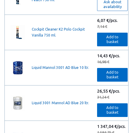
Ask about
availability
6,07 €/pcs.
7,14 €
Cockpit Cleaner K2 Polo Cockpit
Vanilla 750 ml.
Add to
basket
14,43 €/pcs.
16,98 €
Liquid Mannol 3001 AD Blue 10 ltr.
Add to
basket
26,55 €/pcs.
31,24 €
Liquid 3001 Mannol AD Blue 20 ltr.
Add to
basket
1 347,04 €/pcs.
1 584,75 €