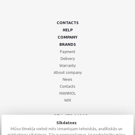
CONTACTS
HELP
COMPANY
BRANDS
Payment
Delivery
Warranty
About company
News
Contacts
MANNOL
WIX
+371 67244008
+371 67271055
Sīkdatnes
+371 26002793
Mūsu tīmekļa vietnē mēs izmantojam tehniskās, analītiskās un
mārketinga sīkdatnes. Tās ir nepieciešamas, lai nodrošinātu mūsu