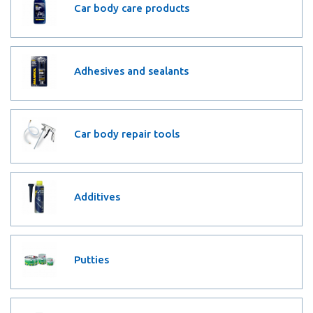
Car body care products
Adhesives and sealants
Car body repair tools
Additives
Putties