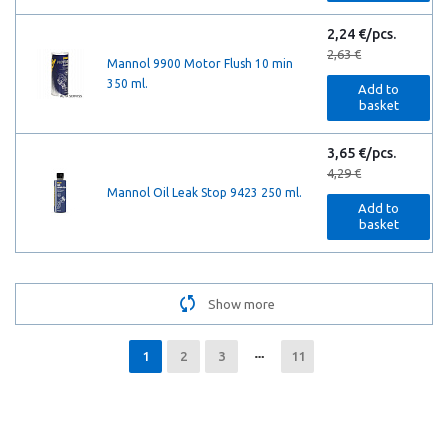
2,24 €/pcs.
2,63 €
Mannol 9900 Motor Flush 10 min
350 ml.
Add to
basket
3,65 €/pcs.
4,29 €
Mannol Oil Leak Stop 9423 250 ml.
Add to
basket
Show more
1
2
3
11