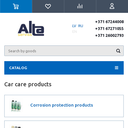
+371 67244008
LV
RU
+371 67271055
EN
+371 26002793
CATALOG
Car care products
Corrosion protection products