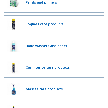
Paints and primers
Engines care products
Hand washers and paper
Car interior care products
Glasses care products