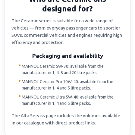
designed for?
The Ceramic series is suitable for a wide range of
vehicles — from everyday passenger cars to sportier
SUVs, commercial vehicles and engines requiring high
efficiency and protection.
Packaging and availability
MANNOL Ceramic 5W-30: available from the
manufacturer in 1, 4, 5 and 20 litre packs.
MANNOL Ceramic Pro 10W-40: available from the
manufacturer in 1, 4 and 5 litre packs.
MANNOL Ceramic Ultra 5W-40: available from the
manufacturer in 1, 4 and 5 litre packs.
The Alta Serviss page includes the volumes available
in our catalogue with direct product links.