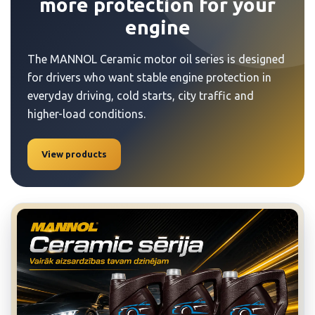
more protection for your
engine
The MANNOL Ceramic motor oil series is designed
for drivers who want stable engine protection in
everyday driving, cold starts, city traffic and
higher-load conditions.
View products