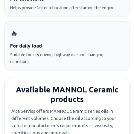
Helps provide faster lubrication after starting the engine.
🔥
For daily load
Suitable for city driving, highway use and changing
conditions.
Available MANNOL Ceramic
products
Alta Serviss offers MANNOL Ceramic series oils in
different volumes. Choose the oil according to your
vehicle manufacturer’s requirements — viscosity,
specifications and approvals.