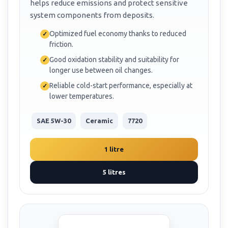
helps reduce emissions and protect sensitive
system components from deposits.
Optimized fuel economy thanks to reduced
friction.
Good oxidation stability and suitability for
longer use between oil changes.
Reliable cold-start performance, especially at
lower temperatures.
SAE 5W-30
Ceramic
7720
1 litre
5 litres