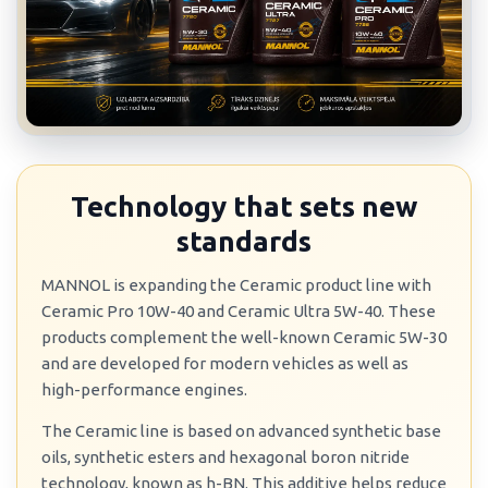
Technology that sets new
standards
MANNOL is expanding the Ceramic product line with
Ceramic Pro 10W-40 and Ceramic Ultra 5W-40. These
products complement the well-known Ceramic 5W-30
and are developed for modern vehicles as well as
high-performance engines.
The Ceramic line is based on advanced synthetic base
oils, synthetic esters and hexagonal boron nitride
technology, known as h-BN. This additive helps reduce