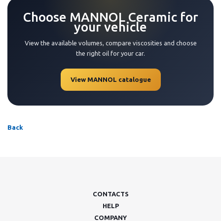
Choose MANNOL Ceramic for
your vehicle
View the available volumes, compare viscosities and choose
the right oil for your car.
View MANNOL catalogue
Back
CONTACTS
HELP
COMPANY