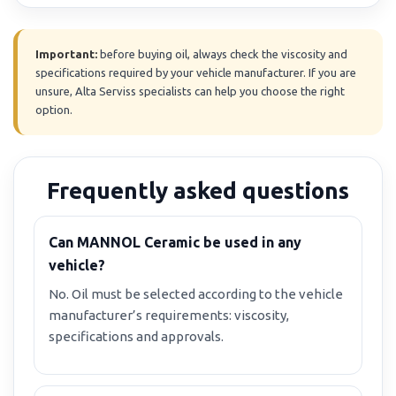
Important:
before buying oil, always check the viscosity and
specifications required by your vehicle manufacturer. If you are
unsure, Alta Serviss specialists can help you choose the right
option.
Frequently asked questions
Can MANNOL Ceramic be used in any
vehicle?
No. Oil must be selected according to the vehicle
manufacturer’s requirements: viscosity,
specifications and approvals.