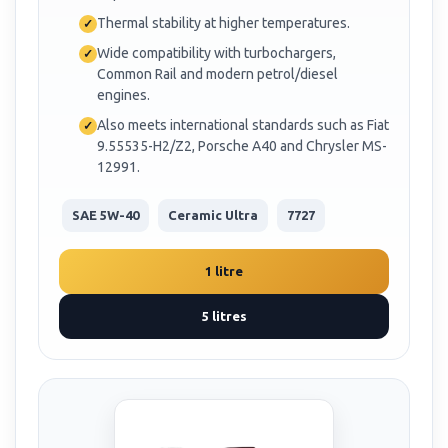
Thermal stability at higher temperatures.
Wide compatibility with turbochargers,
Common Rail and modern petrol/diesel
engines.
Also meets international standards such as Fiat
9.55535-H2/Z2, Porsche A40 and Chrysler MS-
12991.
SAE 5W-40
Ceramic Ultra
7727
1 litre
5 litres