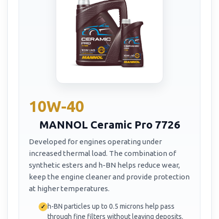
10W-40
MANNOL Ceramic Pro 7726
Developed for engines operating under
increased thermal load. The combination of
synthetic esters and h-BN helps reduce wear,
keep the engine cleaner and provide protection
at higher temperatures.
h-BN particles up to 0.5 microns help pass
through fine filters without leaving deposits.