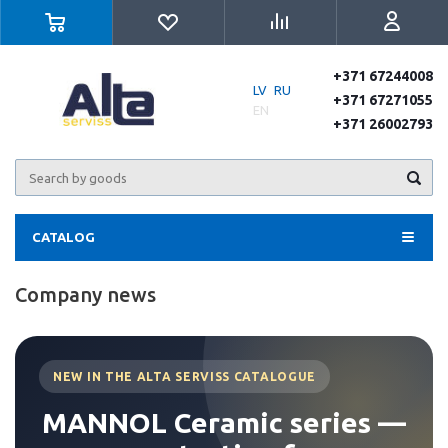
+371 67244008
LV
RU
+371 67271055
EN
+371 26002793
CATALOG
Company news
NEW IN THE ALTA SERVISS CATALOGUE
MANNOL Ceramic series —