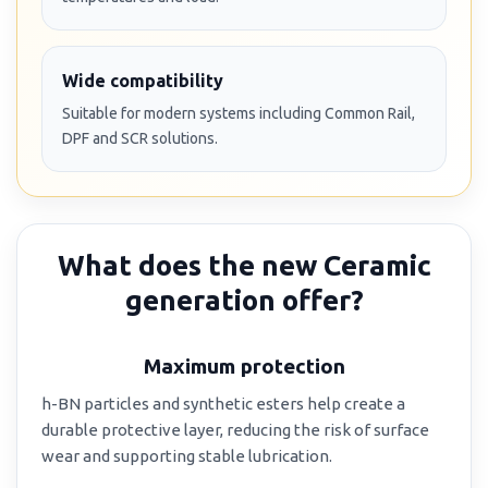
Wide compatibility
Suitable for modern systems including Common Rail,
DPF and SCR solutions.
What does the new Ceramic
generation offer?
Maximum protection
h-BN particles and synthetic esters help create a
durable protective layer, reducing the risk of surface
wear and supporting stable lubrication.