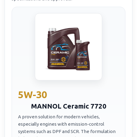
5W-30
MANNOL Ceramic 7720
A proven solution for modern vehicles,
especially engines with emission-control
systems such as DPF and SCR. The formulation