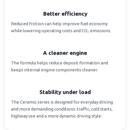
Better efficiency
Reduced friction can help improve fuel economy
while lowering operating costs and CO₂ emissions.
A cleaner engine
The formula helps reduce deposit formation and
keeps internal engine components cleaner.
Stability under load
The Ceramic series is designed for everyday driving
and more demanding conditions: traffic, cold starts,
highway use and a more dynamic driving style.