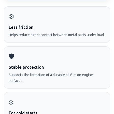
⚙️
Less friction
Helps reduce direct contact between metal parts under load.
🛡️
Stable protection
Supports the formation of a durable oil film on engine
surfaces.
❄️
For cold starts