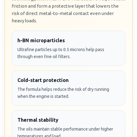
friction and form a protective layer that lowers the
risk of direct metal-to-metal contact even under
heavy loads.
h-BN microparticles
Ultrafine particles up to 0.5 microns help pass
through even fine oil filters.
Cold-start protection
The formula helps reduce the risk of dry running
when the engine is started.
Thermal stability
The oils maintain stable performance under higher
temperatures and load.