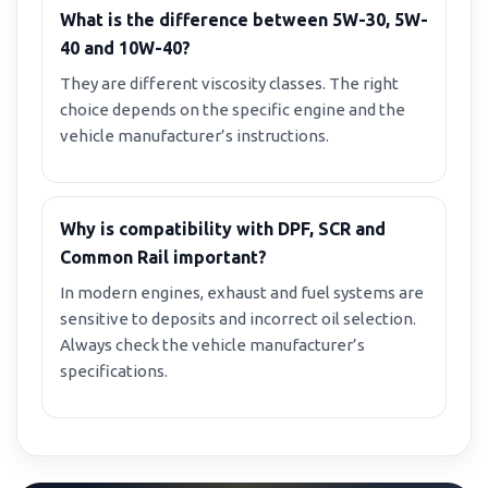
What is the difference between 5W-30, 5W-
40 and 10W-40?
They are different viscosity classes. The right
choice depends on the specific engine and the
vehicle manufacturer’s instructions.
Why is compatibility with DPF, SCR and
Common Rail important?
In modern engines, exhaust and fuel systems are
sensitive to deposits and incorrect oil selection.
Always check the vehicle manufacturer’s
specifications.