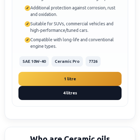
Additional protection against corrosion, rust
and oxidation.
Suitable for SUVs, commercial vehicles and
high-performance/tuned cars.
Compatible with long-life and conventional
engine types.
SAE 10W-40
Ceramic Pro
7726
1 litre
4 litres
Who are Ceramic oils