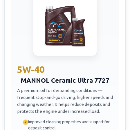
5W-40
MANNOL Ceramic Ultra 7727
A premium oil for demanding conditions —
frequent stop-and-go driving, higher speeds and
changing weather. It helps reduce deposits and
protects the engine under increased load.
Improved cleaning properties and support for
deposit control.