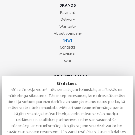
BRANDS
Payment
Delivery
Warranty
About company
News
Contacts
MANNOL
WIX
+371 67244008
+371 67271055
Sīkdatnes
+371 26002793
Mūsu tīmekļa vietnē mēs izmantojam tehniskās, analītiskās un
mārketinga sīkdatnes. Tās ir nepieciešamas, lai nodrošinātu mūsu
tīmekļa vietnes pareizu darbību un sniegtu mums datus par to, kā
mūsu vietne tiek izmantota. Mēs arī sniedzam informāciju par to,
kā jūs izmantojat mūsu tīmekļa vietni mūsu sociālo mediju,
reklāmas un analītikas partneriem, un tie var savienot šo
informāciju ar citu informāciju, ko jūs viņiem sniedzat vai ko tie
savāc caur saviem resursiem. Jūs varat izvēlēties, kuras sīkdatnes