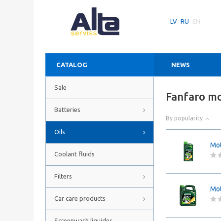
LV
RU
EN
CATALOG
NEWS
Sale
Fanfaro mo
Batteries
By popularity
Oils
Mot
Coolant fluids
Filters
Mot
Car care products
Screenwash liquides