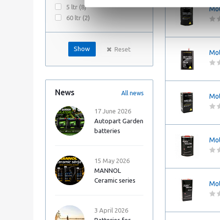
5 ltr (
8
)
Mot
60 ltr (
2
)
Reset
Mot
News
All news
Mot
17 June 2026
Autopart Garden
batteries
Mot
15 May 2026
MANNOL
Ceramic series
Mot
3 April 2026