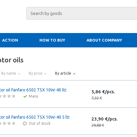
ACTION
HOW TO BUY
ABOUT COMPANY
tor oils
By name
By price
By article
or oil Fanfaro 6502 TSX 10W-40 ltr.
5,86 €/pcs.
Many
7,32 €
or oil Fanfaro 6502 TSX 10W-40 5 ltr.
23,90 €/pcs.
Out of stock
29,88 €