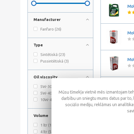
Mot
Manufacturer
Fanfaro (
26
)
Mot
Type
Sintētiskā (
23
)
Mot
Pussintētiskā (
3
)
Oil viscosity
Mot
5W-30 (
21
)
Mūsu tīmekļa vietnē mēs izmantojam tehn
5W-40 (
1
)
darbību un sniegtu mums datus par to, 
10W-40 (
3
)
sociālo mediju, reklāmas un analītikas
sav
Mot
Volume
1 ltr (
11
)
4 ltr (
5
)