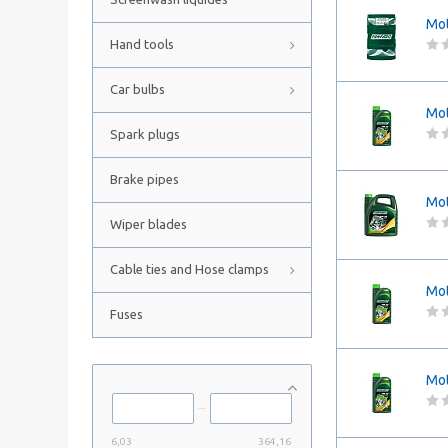
Mot
Hand tools
Car bulbs
Mot
Spark plugs
Brake pipes
Mot
Wiper blades
Cable ties and Hose clamps
Mot
Fuses
Mot
6,03
364,16