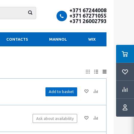
+371 67244008
+371 67271055
+371 26002793
CONTACTS
MANNOL
WIX
Add to basket
Ask about availability