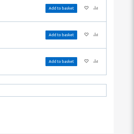
Add to basket
Add to basket
Add to basket