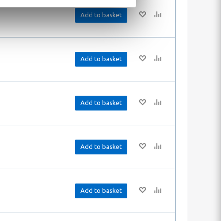
Add to basket
Add to basket
Add to basket
Add to basket
Add to basket