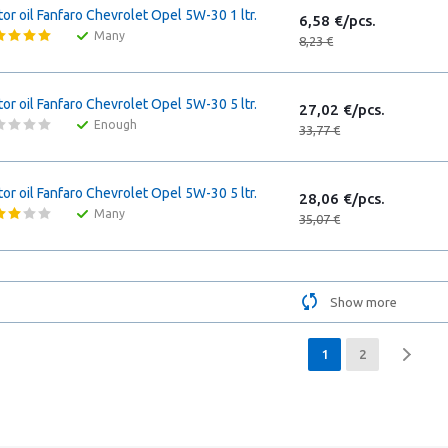
or oil Fanfaro Chevrolet Opel 5W-30 1 ltr.
6,58 €/pcs.
Many
8,23 €
or oil Fanfaro Chevrolet Opel 5W-30 5 ltr.
27,02 €/pcs.
Enough
33,77 €
or oil Fanfaro Chevrolet Opel 5W-30 5 ltr.
28,06 €/pcs.
Many
35,07 €
Show more
1
2