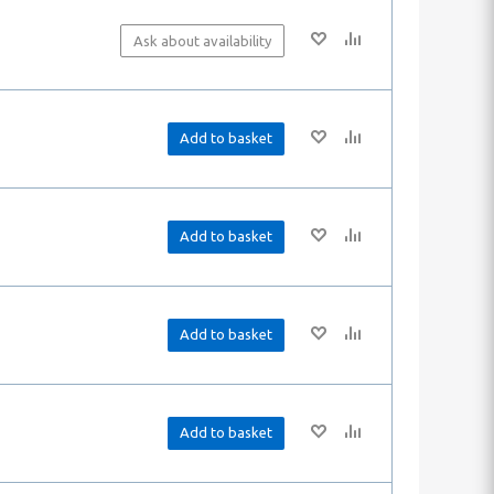
Ask about availability
Add to basket
Add to basket
Add to basket
Add to basket