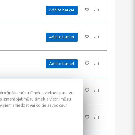
Add to basket
Add to basket
Add to basket
Add to basket
odrošinātu mūsu tīmekļa vietnes pareizu
ūs izmantojat mūsu tīmekļa vietni mūsu
 viņiem sniedzat vai ko tie savāc caur
Add to basket