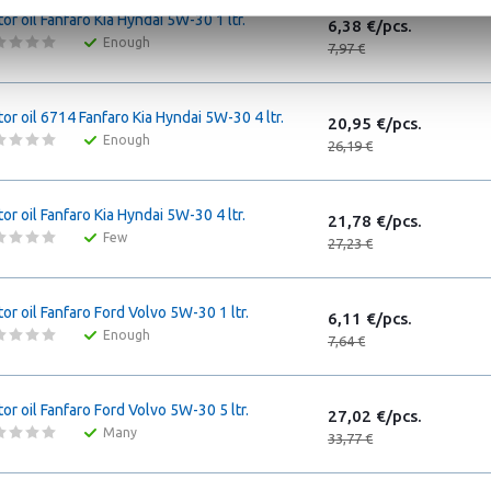
or oil Fanfaro Kia Hyndai 5W-30 1 ltr.
6,38 €/pcs.
Enough
7,97 €
or oil 6714 Fanfaro Kia Hyndai 5W-30 4 ltr.
20,95 €/pcs.
Enough
26,19 €
or oil Fanfaro Kia Hyndai 5W-30 4 ltr.
21,78 €/pcs.
Few
27,23 €
or oil Fanfaro Ford Volvo 5W-30 1 ltr.
6,11 €/pcs.
Enough
7,64 €
or oil Fanfaro Ford Volvo 5W-30 5 ltr.
27,02 €/pcs.
Many
33,77 €