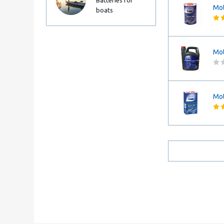
Batteries for
Mot
boats
Mot
Mot