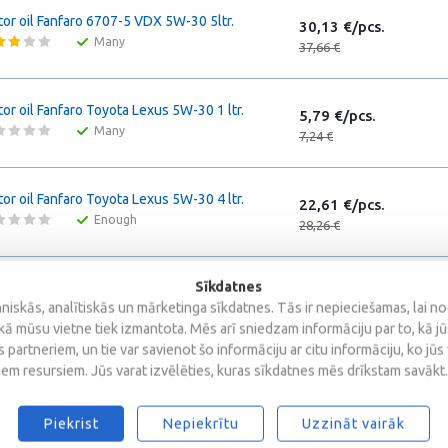
or oil Fanfaro 6707-5 VDX 5W-30 5ltr.
30,13 €/pcs.
Many
37,66 €
or oil Fanfaro Toyota Lexus 5W-30 1 ltr.
5,79 €/pcs.
Many
7,24 €
or oil Fanfaro Toyota Lexus 5W-30 4 ltr.
22,61 €/pcs.
Enough
28,26 €
Sīkdatnes
or oil Fanfaro Honda Ultra LTD 5W-30 1 ltr.
5,66 €/pcs.
iskās, analītiskās un mārketinga sīkdatnes. Tās ir nepieciešamas, lai n
Many
7,07 €
kā mūsu vietne tiek izmantota. Mēs arī sniedzam informāciju par to, kā j
 partneriem, un tie var savienot šo informāciju ar citu informāciju, ko jūs
iem resursiem. Jūs varat izvēlēties, kuras sīkdatnes mēs drīkstam savākt.
or oil Fanfaro Honda Ultra LTD 5W-30 4 ltr.
19,36 €/pcs.
Enough
24,20 €
Piekrist
Nepiekrītu
Uzzināt vairāk