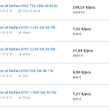
or oil Fanfaro 6502 TSX 10W-40 60 ltr.
258,25 €/pcs.
Out of stock
322,81 €
or oil Fanfaro 6701-1 LSX 5W-30 1ltr.
7,52 €/pcs.
Many
9,40 €
or oil Fanfaro 6701-5 LSX 5W-30 5ltr.
31,69 €/pcs.
Many
39,61 €
or oil Fanfaro 6702 VSX 5W-40 1 ltr.
6,90 €/pcs.
Few
8,62 €
or oil Fanfaro 6707-1 VDX 5W-30 1ltr.
7,21 €/pcs.
Many
9,01 €