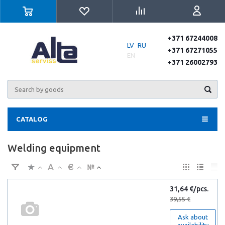
+371 67244008
LV
RU
+371 67271055
EN
+371 26002793
CATALOG
Welding equipment
31,64 €/pcs.
39,55 €
Ask about