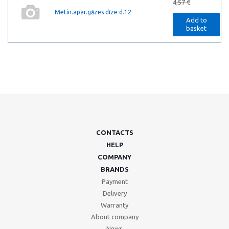
4,57 €
Metin.apar.gāzes dīze d.12
Add to
basket
CONTACTS
HELP
COMPANY
BRANDS
Payment
Delivery
Warranty
About company
News