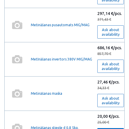
availability
297,14 €/pcs.
371,43 €
Metināšanas pusautomats MIG/MAG
Ask about
availability
686,16 €/pcs.
857,70 €
Metīnāšanas invertors 380V MIG/MAG
Ask about
availability
27,46 €/pcs.
34,33 €
Metināšanas maska
Ask about
availability
20,00 €/pcs.
25,00 €
Metināšanas stieple d 0,8 5kg.