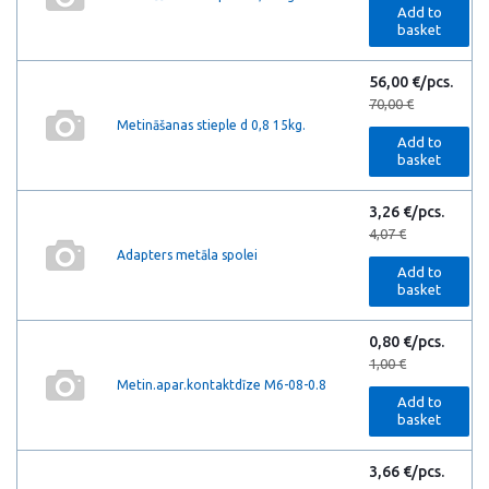
Add to
basket
56,00 €/pcs.
70,00 €
Metināšanas stieple d 0,8 15kg.
Add to
basket
3,26 €/pcs.
4,07 €
Adapters metāla spolei
Add to
basket
0,80 €/pcs.
1,00 €
Metin.apar.kontaktdīze M6-08-0.8
Add to
basket
3,66 €/pcs.