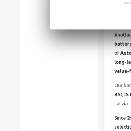
sav
Batt
app
Another
battery
of
Auto
long-la
value-
Our bat
BSI
,
IS
Latvia.
Since
2
selecti