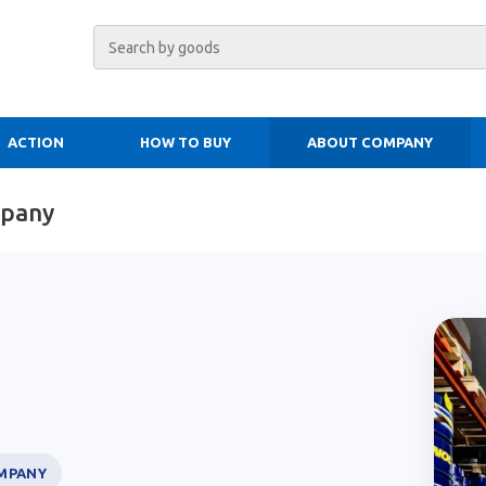
ACTION
HOW TO BUY
ABOUT COMPANY
mpany
MPANY