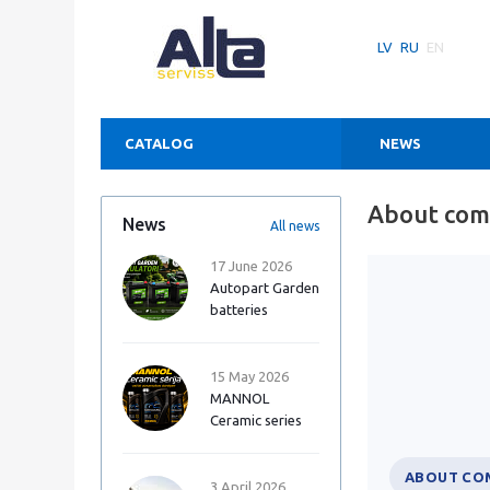
LV
RU
EN
CATALOG
NEWS
About co
News
All news
17 June 2026
Autopart Garden
batteries
15 May 2026
MANNOL
Ceramic series
ABOUT CO
3 April 2026