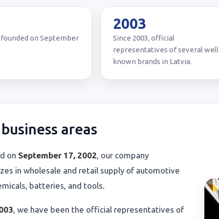
2
2003
founded on September
Since 2003, official
representatives of several well
known brands in Latvia.
business areas
d on
September 17, 2002
, our company
izes in wholesale and retail supply of automotive
hemicals, batteries, and tools.
003
, we have been the official representatives of