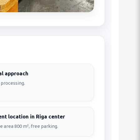
al approach
 processing.
nt location in Riga center
 area 800 m², free parking.