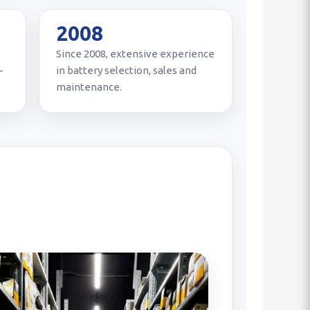
2008
Since 2008, extensive experience
-
in battery selection, sales and
maintenance.