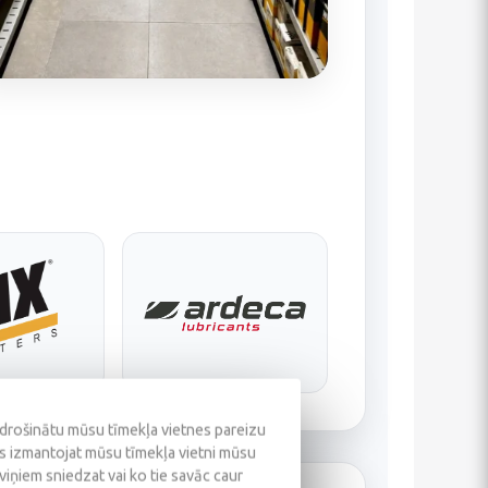
odrošinātu mūsu tīmekļa vietnes pareizu
ūs izmantojat mūsu tīmekļa vietni mūsu
 viņiem sniedzat vai ko tie savāc caur