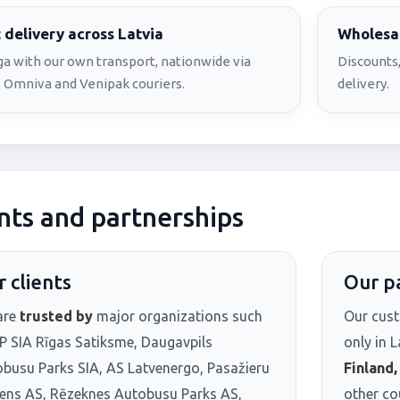
 delivery across Latvia
Wholesal
iga with our own transport, nationwide via
Discounts,
 Omniva and Venipak couriers.
delivery.
nts and partnerships
 clients
Our p
are
trusted by
major organizations such
Our cust
P SIA Rīgas Satiksme, Daugavpils
only in L
busu Parks SIA, AS Latvenergo, Pasažieru
Finland
iens AS, Rēzeknes Autobusu Parks AS,
other co