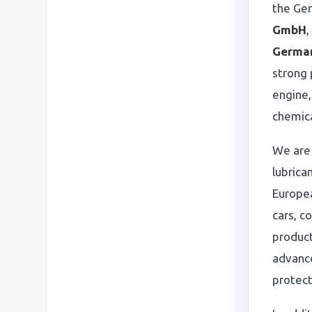
the Ge
GmbH
,
Germa
strong 
engine,
chemica
We are
lubrica
Europe
cars, c
produc
advance
protect