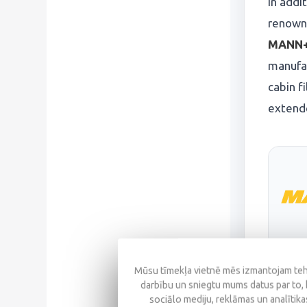
In addi
renowne
MANN+
manufa
cabin f
extende
Mūsu tīmekļa vietnē mēs izmantojam tehn
darbību un sniegtu mums datus par to, 
sociālo mediju, reklāmas un analītikas