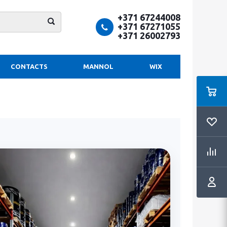
+371 67244008
+371 67271055
+371 26002793
CONTACTS
MANNOL
WIX