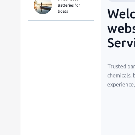
Batteries for
Welc
boats
webs
Serv
Trusted par
chemicals, 
experience,