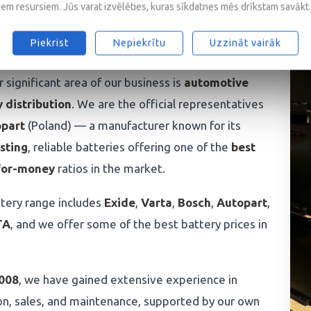
iem resursiem. Jūs varat izvēlēties, kuras sīkdatnes mēs drīkstam savākt.
eries and professional
roach
Piekrist
Nepiekrītu
Uzzināt vairāk
 significant area of our business is
automotive
 distribution
. We are the official representatives
part
(Poland) — a manufacturer known for its
sting
, reliable batteries offering one of the
best
for-money
ratios in the market.
tery range includes
Exide
,
Varta
,
Bosch
,
Autopart
,
TA
, and we offer some of the best battery prices in
008
, we have gained extensive experience in
on, sales, and maintenance, supported by our own