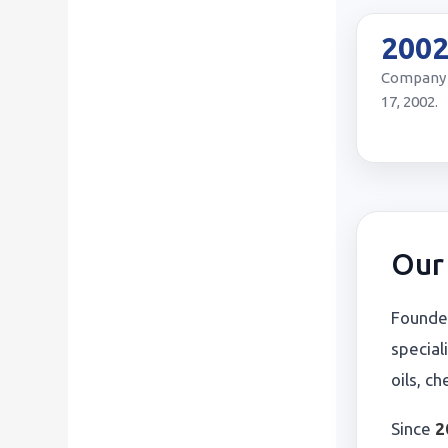
200
Company 
17, 2002.
Our 
Founde
special
oils, c
Since
2