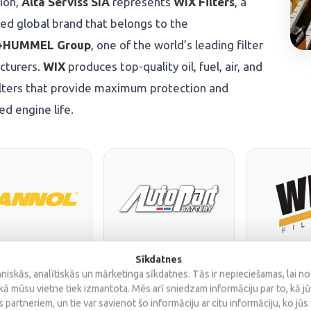
tion,
Alta Serviss SIA
represents
WIX Filters
, a
d global brand that belongs to the
HUMMEL Group
, one of the world’s leading filter
cturers.
WIX
produces top-quality oil, fuel, air, and
ilters that provide maximum protection and
d engine life.
Sīkdatnes
iskās, analītiskās un mārketinga sīkdatnes. Tās ir nepieciešamas, lai n
kā mūsu vietne tiek izmantota. Mēs arī sniedzam informāciju par to, kā j
 partneriem, un tie var savienot šo informāciju ar citu informāciju, ko jūs