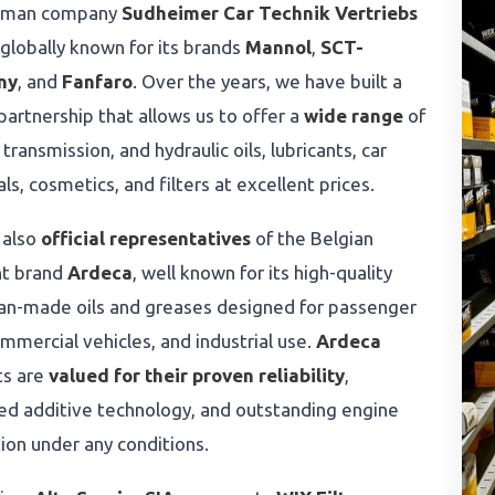
rman company
Sudheimer Car Technik Vertriebs
 globally known for its brands
Mannol
,
SCT-
ny
, and
Fanfaro
. Over the years, we have built a
partnership that allows us to offer a
wide range
of
 transmission, and hydraulic oils, lubricants, car
ls, cosmetics, and filters at excellent prices.
 also
official representatives
of the Belgian
nt brand
Ardeca
, well known for its high-quality
an-made oils and greases designed for passenger
ommercial vehicles, and industrial use.
Ardeca
ts are
valued for their proven reliability
,
d additive technology, and outstanding engine
ion under any conditions.