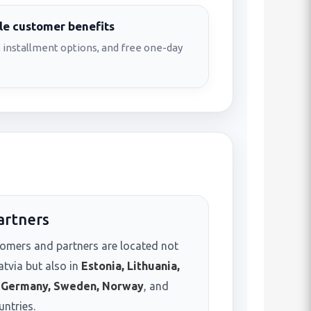
e customer benefits
 installment options, and free one-day
artners
omers and partners are located not
atvia but also in
Estonia, Lithuania,
, Germany, Sweden, Norway
, and
untries.