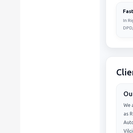
Fast
In R
DPD,
Clie
Our
We 
as R
Auto
Vilc