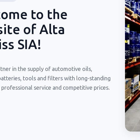
ome to the
ite of Alta
iss SIA!
tner in the supply of automotive oils,
batteries, tools and filters with long-standing
 professional service and competitive prices.