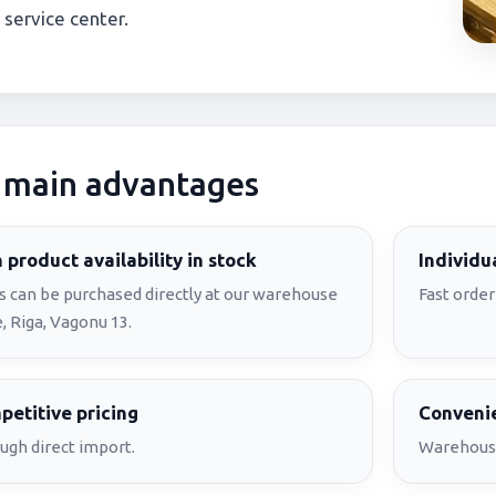
 service center.
 main advantages
 product availability in stock
Individu
s can be purchased directly at our warehouse
Fast order
, Riga, Vagonu 13.
etitive pricing
Convenie
ugh direct import.
Warehouse