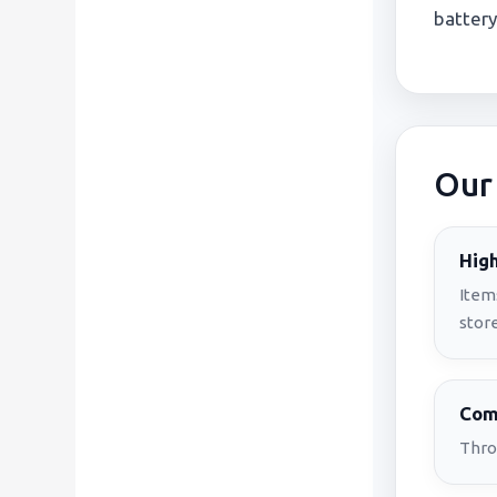
battery
Our
High
Item
store
Comp
Thro