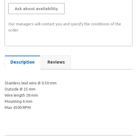
Ask about availability
Our managers will contact you and specify the conditions of the
order
Description
Reviews
Stainless teel wire Ø 0.50 mm
Outside Ø 25 mm
Wire length 28 mm
Mounting 6 mm
Max 4500 RPM