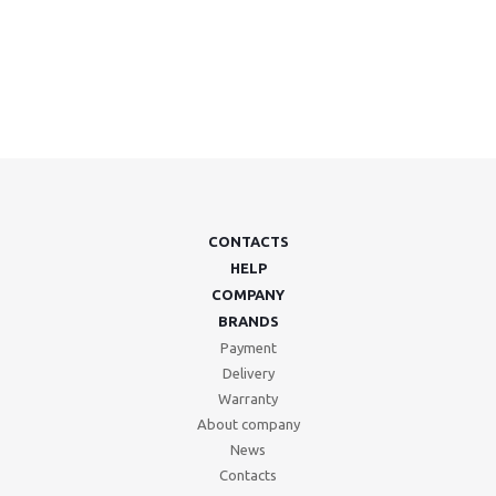
CONTACTS
HELP
COMPANY
BRANDS
Payment
Delivery
Warranty
About company
News
Contacts