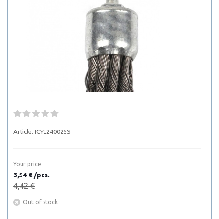
Article:
ICYL240025S
Your price
3,54 € /pcs.
4,42 €
Out of stock