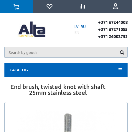
+371 67244008
LV
RU
+371 67271055
EN
+371 26002793
CATALOG
End brush, twisted knot with shaft
25mm stainless steel