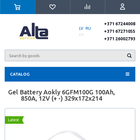
+371 67244008
LV
RU
+371 67271055
EN
+371 26002793
CATALOG
Gel Battery Aokly 6GFM100G 100Ah,
850A, 12V (+ -) 329x172x214
Latest