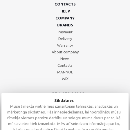
CONTACTS
HELP
COMPANY
BRANDS
Payment
Delivery
Warranty
About company
News
Contacts
MANNOL
WIX
+371 67244008
+371 67271055
Sīkdatnes
+371 26002793
Mūsu tīmekļa vietnē mēs izmantojam tehniskās, analītiskās un
mārketinga sīkdatnes. Tās ir nepieciešamas, lai nodrošinātu mūsu
tīmekļa vietnes pareizu darbību un sniegtu mums datus par to, kā
mūsu vietne tiek izmantota. Mēs arī sniedzam informāciju par to,
kā jūs izmantojat mūsu tīmekļa vietni mūsu sociālo mediju,