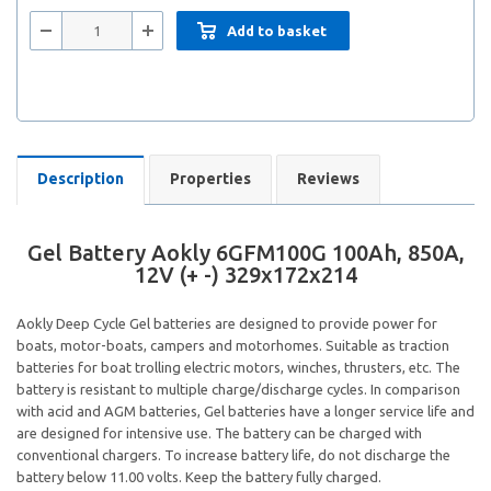
Add to basket
Description
Properties
Reviews
Gel Battery Aokly 6GFM100G 100Ah, 850A,
12V (+ -) 329x172x214
Aokly Deep Cycle Gel batteries are designed to provide power for
boats, motor-boats, campers and motorhomes. Suitable as traction
batteries for boat trolling electric motors, winches, thrusters, etc. The
battery is resistant to multiple charge/discharge cycles. In comparison
with acid and AGM batteries, Gel batteries have a longer service life and
are designed for intensive use. The battery can be charged with
conventional chargers. To increase battery life, do not discharge the
battery below 11.00 volts. Keep the battery fully charged.