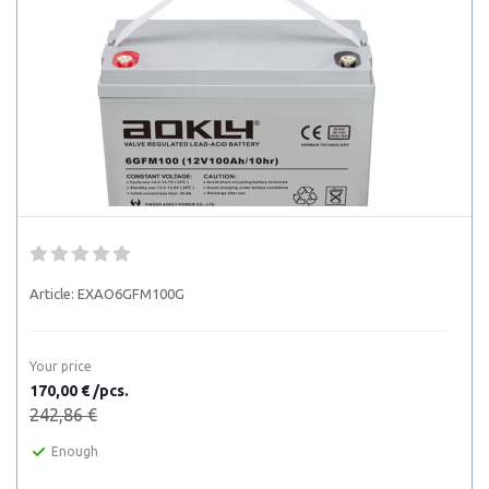
Article:
EXAO6GFM100G
Your price
170,00 € /pcs.
242,86 €
Enough