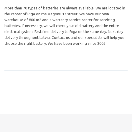
More than 70 types of batteries are always available. We are located in
the center of Riga on the Vagonu 13 street. We have our own
warehouse of 800 m2 and a warranty service center for servicing
batteries. If necessary, we will check your old battery and the entire
electrical system. Fast free delivery to Riga on the same day. Next day
delivery throughout Latvia. Contact us and our specialists will help you
choose the right battery. We have been working since 2003.