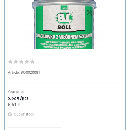
Article:
BO0020081
Your price
5,62 € /pcs.
6,61 €
Out of stock