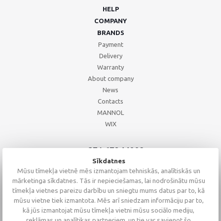
HELP
COMPANY
BRANDS
Payment
Delivery
Warranty
About company
News
Contacts
MANNOL
WIX
+371 67244008
+371 67271055
Sīkdatnes
+371 26002793
Mūsu tīmekļa vietnē mēs izmantojam tehniskās, analītiskās un
mārketinga sīkdatnes. Tās ir nepieciešamas, lai nodrošinātu mūsu
tīmekļa vietnes pareizu darbību un sniegtu mums datus par to, kā
mūsu vietne tiek izmantota. Mēs arī sniedzam informāciju par to,
kā jūs izmantojat mūsu tīmekļa vietni mūsu sociālo mediju,
reklāmas un analītikas partneriem, un tie var savienot šo