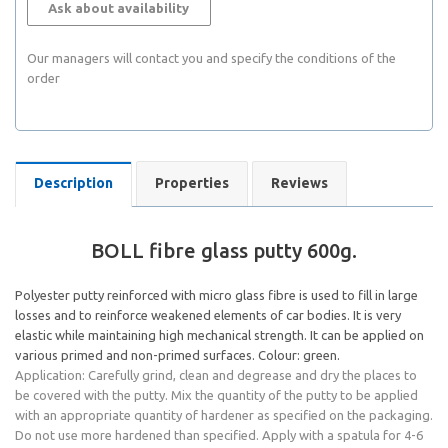
Ask about availability
Our managers will contact you and specify the conditions of the
order
Description
Properties
Reviews
BOLL fibre glass putty 600g.
Polyester putty reinforced with micro glass fibre is used to fill in large
losses and to reinforce weakened elements of car bodies. It is very
elastic while maintaining high mechanical strength. It can be applied on
various primed and non-primed surfaces. Colour: green.
Application: Carefully grind, clean and degrease and dry the places to
be covered with the putty. Mix the quantity of the putty to be applied
with an appropriate quantity of hardener as specified on the packaging.
Do not use more hardened than specified. Apply with a spatula for 4-6