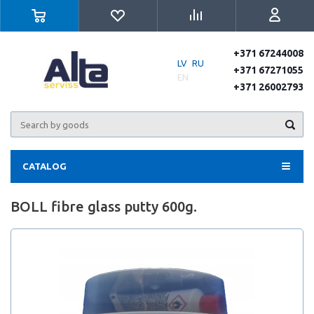
+371 67244008
LV
RU
+371 67271055
EN
+371 26002793
CATALOG
BOLL fibre glass putty 600g.