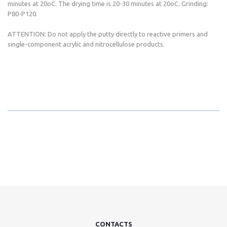
minutes at 20oC. The drying time is 20-30 minutes at 20oC. Grinding:
P80-P120.
ATTENTION: Do not apply the putty directly to reactive primers and
single-component acrylic and nitrocellulose products.
CONTACTS