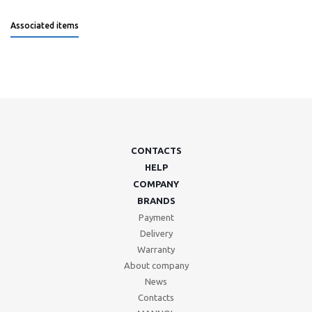
Associated items
CONTACTS
HELP
COMPANY
BRANDS
Payment
Delivery
Warranty
About company
News
Contacts