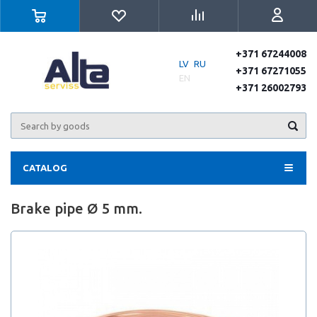
+371 67244008
LV
RU
+371 67271055
EN
+371 26002793
CATALOG
Brake pipe Ø 5 mm.