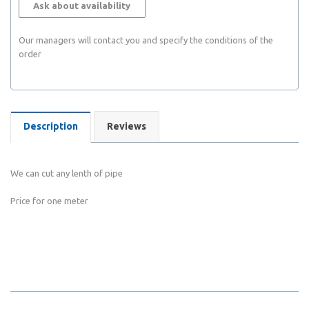
Ask about availability
Our managers will contact you and specify the conditions of the
order
Description
Reviews
We can cut any lenth of pipe
Price for one meter