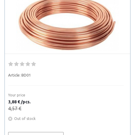
Article:
BD01
Your price
3,88 € /pcs.
4,57 €
Out of stock