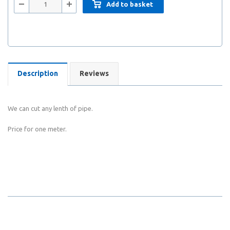
Add to basket
Description
Reviews
We can cut any lenth of pipe.
Price for one meter.