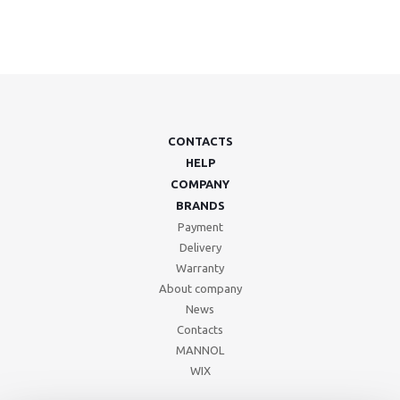
CONTACTS
HELP
COMPANY
BRANDS
Payment
Delivery
Warranty
About company
News
Contacts
MANNOL
WIX