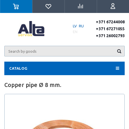
+371 67244008
LV
RU
+371 67271055
EN
+371 26002793
CATALOG
Copper pipe Ø 8 mm.