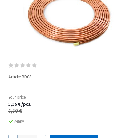
Article:
BD08
Your price
5,36 € /pcs.
6,30 €
Many