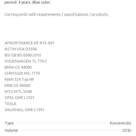
period: 3 years. Blue color.
Corresponds with requirements / specifications / products:
AFNOR FRANCE NF R15-601
ASTM USA D3306
BSI GB BS 6580:2010
VOLKSWAGEN TL 774 C
BMW GS 94000
CHRYSLER MS-7170
MAN 324 Typ NF
MINI GS 94000
MTU MTL 5048
OPEL GME L1301
TESLA
VAUXHALL GME L1301
Type
Koncentrāts
Volume
20 ltr