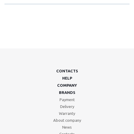
CONTACTS
HELP
COMPANY
BRANDS
Payment
Delivery
Warranty
About company
News