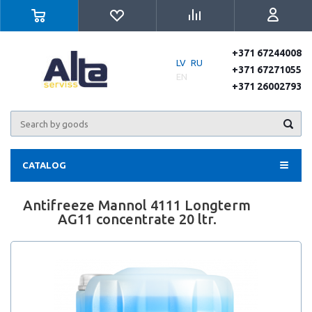
+371 67244008
LV
RU
+371 67271055
EN
+371 26002793
CATALOG
Antifreeze Mannol 4111 Longterm
AG11 concentrate 20 ltr.