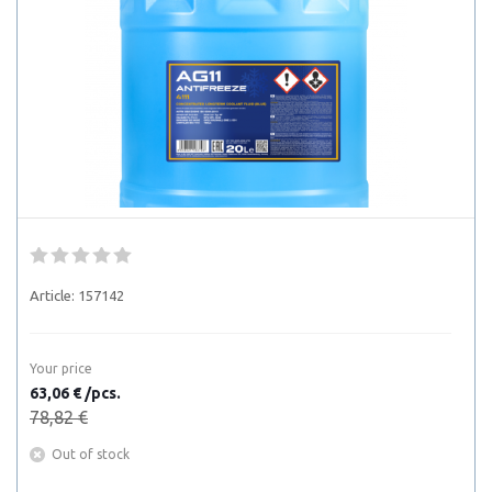
Article:
157142
Your price
63,06 € /pcs.
78,82 €
Out of stock