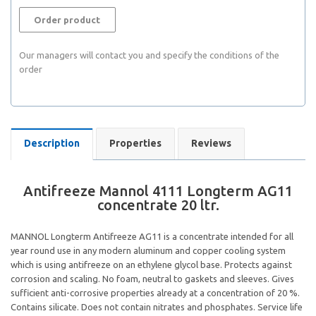
Order product
Our managers will contact you and specify the conditions of the
order
Description
Properties
Reviews
Antifreeze Mannol 4111 Longterm AG11
concentrate 20 ltr.
MANNOL Longterm Antifreeze AG11 is a concentrate intended for all
year round use in any modern aluminum and copper cooling system
which is using antifreeze on an ethylene glycol base. Protects against
corrosion and scaling. No foam, neutral to gaskets and sleeves. Gives
sufficient anti-corrosive properties already at a concentration of 20 %.
Contains silicate. Does not contain nitrates and phosphates. Service life