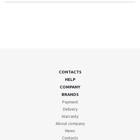
CONTACTS
HELP
COMPANY
BRANDS
Payment
Delivery
Warranty
About company
News
Contacts