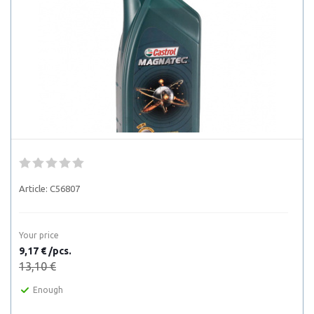
Article:
C56807
Your price
9,17 € /pcs.
13,10 €
Enough