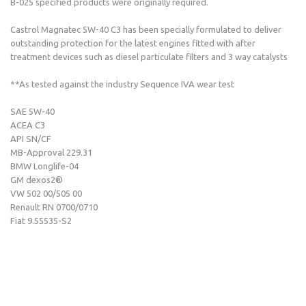
B-025 specified products were originally required.
Castrol Magnatec 5W-40 C3 has been specially formulated to deliver
outstanding protection for the latest engines fitted with after
treatment devices such as diesel particulate filters and 3 way catalysts
**As tested against the industry Sequence IVA wear test
SAE 5W-40
ACEA C3
API SN/CF
MB-Approval 229.31
BMW Longlife-04
GM dexos2®
VW 502 00/505 00
Renault RN 0700/0710
Fiat 9.55535-S2