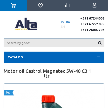
+371 67244008
LV
RU
+371 67271055
EN
+371 26002793
CATALOG
Motor oil Castrol Magnatec 5W-40 C3 1
ltr.
Hit