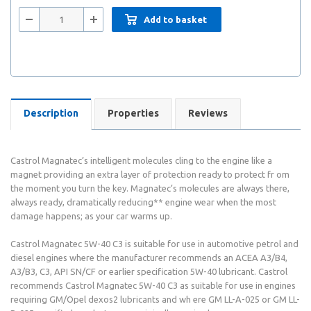
Add to basket
Description
Properties
Reviews
Castrol Magnatec’s intelligent molecules cling to the engine like a
magnet providing an extra layer of protection ready to protect fr om
the moment you turn the key. Magnatec’s molecules are always there,
always ready, dramatically reducing** engine wear when the most
damage happens; as your car warms up.
Castrol Magnatec 5W-40 C3 is suitable for use in automotive petrol and
diesel engines where the manufacturer recommends an ACEA A3/B4,
A3/B3, C3, API SN/CF or earlier specification 5W-40 lubricant. Castrol
recommends Castrol Magnatec 5W-40 C3 as suitable for use in engines
requiring GM/Opel dexos2 lubricants and wh ere GM LL-A-025 or GM LL-