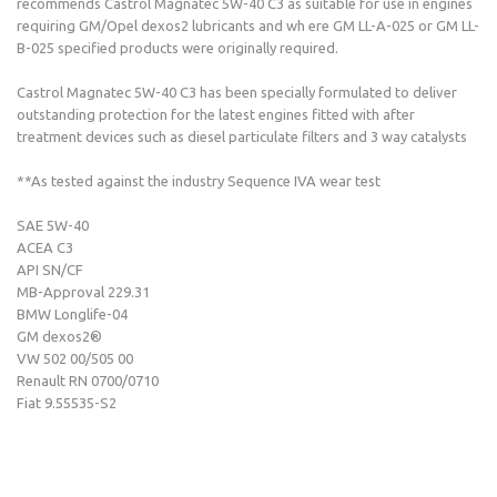
recommends Castrol Magnatec 5W-40 C3 as suitable for use in engines
requiring GM/Opel dexos2 lubricants and wh ere GM LL-A-025 or GM LL-
B-025 specified products were originally required.
Castrol Magnatec 5W-40 C3 has been specially formulated to deliver
outstanding protection for the latest engines fitted with after
treatment devices such as diesel particulate filters and 3 way catalysts
**As tested against the industry Sequence IVA wear test
SAE 5W-40
ACEA C3
API SN/CF
MB-Approval 229.31
BMW Longlife-04
GM dexos2®
VW 502 00/505 00
Renault RN 0700/0710
Fiat 9.55535-S2