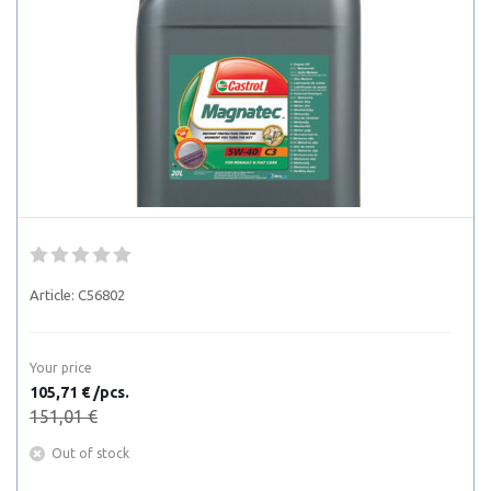
Article:
C56802
Your price
105,71 € /pcs.
151,01 €
Out of stock