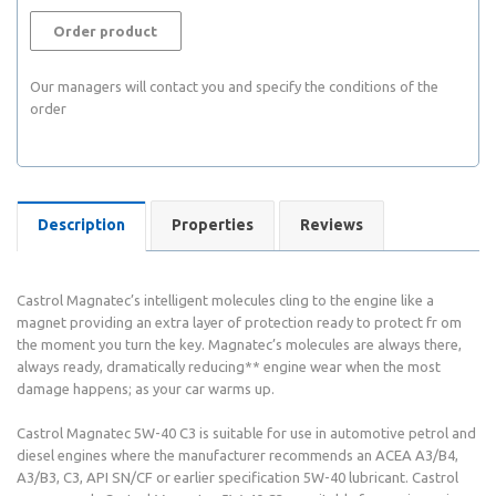
Order product
Our managers will contact you and specify the conditions of the
order
Description
Properties
Reviews
Castrol Magnatec’s intelligent molecules cling to the engine like a
magnet providing an extra layer of protection ready to protect fr om
the moment you turn the key. Magnatec’s molecules are always there,
always ready, dramatically reducing** engine wear when the most
damage happens; as your car warms up.
Castrol Magnatec 5W-40 C3 is suitable for use in automotive petrol and
diesel engines where the manufacturer recommends an ACEA A3/B4,
A3/B3, C3, API SN/CF or earlier specification 5W-40 lubricant. Castrol