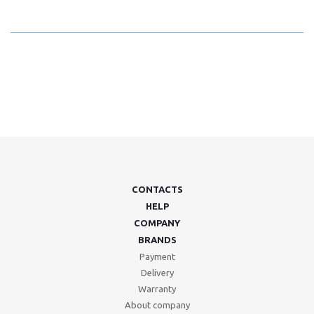
CONTACTS
HELP
COMPANY
BRANDS
Payment
Delivery
Warranty
About company