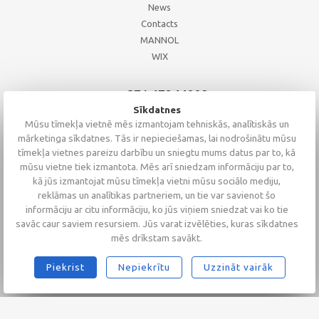
News
Contacts
MANNOL
WIX
+371 67244008
+371 67271055
Sīkdatnes
+371 26002793
Mūsu tīmekļa vietnē mēs izmantojam tehniskās, analītiskās un
mārketinga sīkdatnes. Tās ir nepieciešamas, lai nodrošinātu mūsu
tīmekļa vietnes pareizu darbību un sniegtu mums datus par to, kā
mūsu vietne tiek izmantota. Mēs arī sniedzam informāciju par to,
kā jūs izmantojat mūsu tīmekļa vietni mūsu sociālo mediju,
reklāmas un analītikas partneriem, un tie var savienot šo
informāciju ar citu informāciju, ko jūs viņiem sniedzat vai ko tie
savāc caur saviem resursiem. Jūs varat izvēlēties, kuras sīkdatnes
mēs drīkstam savākt.
Piekrist
Nepiekrītu
Uzzināt vairāk
2026 © Altaserviss SIA
Klientu vērtējums
4.9
/
5
no
68
Alta Serviss
GTM-TKC3SJG