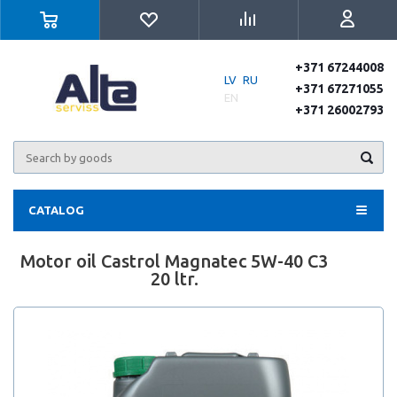
+371 67244008
LV
RU
+371 67271055
EN
+371 26002793
CATALOG
Motor oil Castrol Magnatec 5W-40 C3
20 ltr.