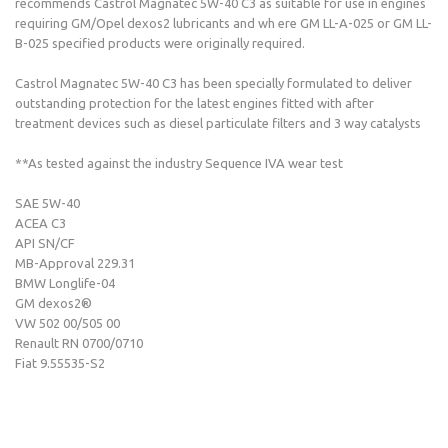
recommends Castrol Magnatec 5W-40 C3 as suitable for use in engines
requiring GM/Opel dexos2 lubricants and wh ere GM LL-A-025 or GM LL-
B-025 specified products were originally required.
Castrol Magnatec 5W-40 C3 has been specially formulated to deliver
outstanding protection for the latest engines fitted with after
treatment devices such as diesel particulate filters and 3 way catalysts
**As tested against the industry Sequence IVA wear test
SAE 5W-40
ACEA C3
API SN/CF
MB-Approval 229.31
BMW Longlife-04
GM dexos2®
VW 502 00/505 00
Renault RN 0700/0710
Fiat 9.55535-S2