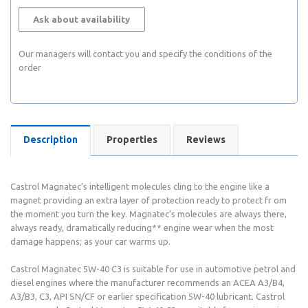
Ask about availability
Our managers will contact you and specify the conditions of the
order
Description
Properties
Reviews
Castrol Magnatec’s intelligent molecules cling to the engine like a
magnet providing an extra layer of protection ready to protect fr om
the moment you turn the key. Magnatec’s molecules are always there,
always ready, dramatically reducing** engine wear when the most
damage happens; as your car warms up.
Castrol Magnatec 5W-40 C3 is suitable for use in automotive petrol and
diesel engines where the manufacturer recommends an ACEA A3/B4,
A3/B3, C3, API SN/CF or earlier specification 5W-40 lubricant. Castrol