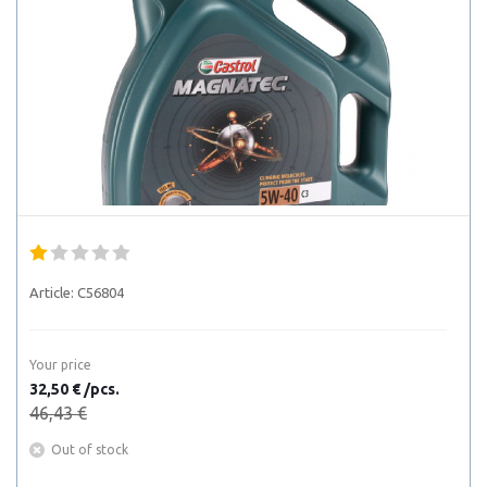
Article:
C56804
Your price
32,50 € /pcs.
46,43 €
Out of stock