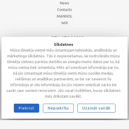
News
Contacts
MANNOL
WIX
+371 67244008
+371 67271055
Sīkdatnes
+371 26002793
Mūsu tīmekļa vietnē mēs izmantojam tehniskās, analītiskās un
mārketinga sīkdatnes. Tās ir nepieciešamas, lai nodrošinātu mūsu
tīmekļa vietnes pareizu darbību un sniegtu mums datus par to, kā
mūsu vietne tiek izmantota. Mēs arī sniedzam informāciju par to,
kā jūs izmantojat mūsu tīmekļa vietni mūsu sociālo mediju,
reklāmas un analītikas partneriem, un tie var savienot šo
informāciju ar citu informāciju, ko jūs viņiem sniedzat vai ko tie
savāc caur saviem resursiem. Jūs varat izvēlēties, kuras sīkdatnes
mēs drīkstam savākt.
Piekrist
Nepiekrītu
Uzzināt vairāk
2026 © Altaserviss SIA
Klientu vērtējums
4.9
/
5
no
68
Alta Serviss
GTM-TKC3SJG