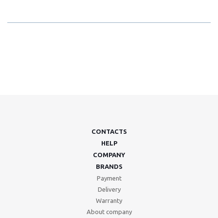
CONTACTS
HELP
COMPANY
BRANDS
Payment
Delivery
Warranty
About company