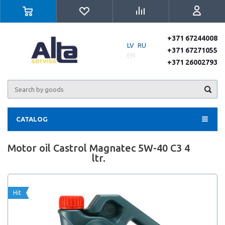
+371 67244008
LV
RU
+371 67271055
EN
+371 26002793
CATALOG
Motor oil Castrol Magnatec 5W-40 C3 4
ltr.
Hit