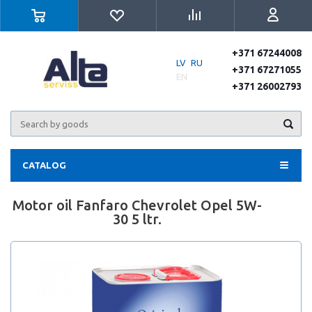
+371 67244008
LV
RU
+371 67271055
EN
+371 26002793
CATALOG
Motor oil Fanfaro Chevrolet Opel 5W-
30 5 ltr.