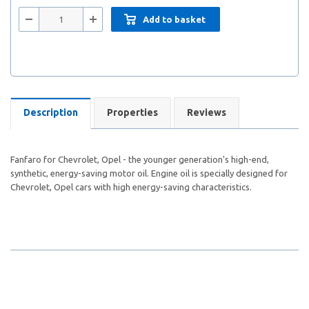
Add to basket
Description
Properties
Reviews
Fanfaro for Chevrolet, Opel - the younger generation's high-end,
synthetic, energy-saving motor oil. Engine oil is specially designed for
Chevrolet, Opel cars with high energy-saving characteristics.