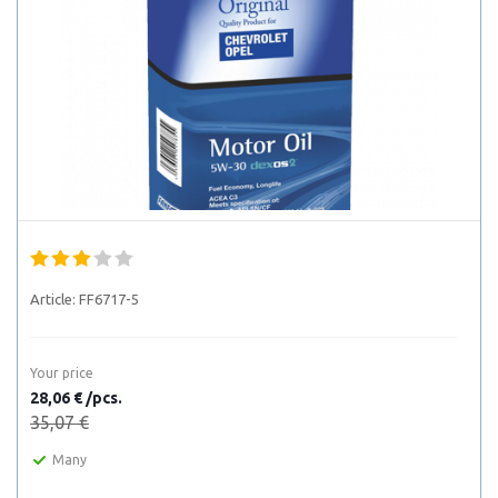
Article:
FF6717-5
Your price
28,06 € /pcs.
35,07 €
Many