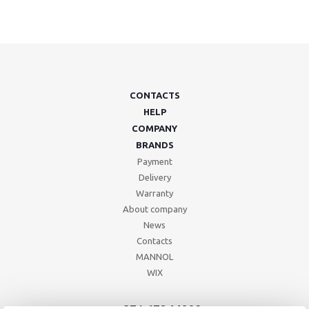
CONTACTS
HELP
COMPANY
BRANDS
Payment
Delivery
Warranty
About company
News
Contacts
MANNOL
WIX