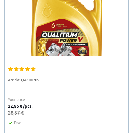
Article:
QA108705
Your price
22,86 € /pcs.
28,57 €
Few