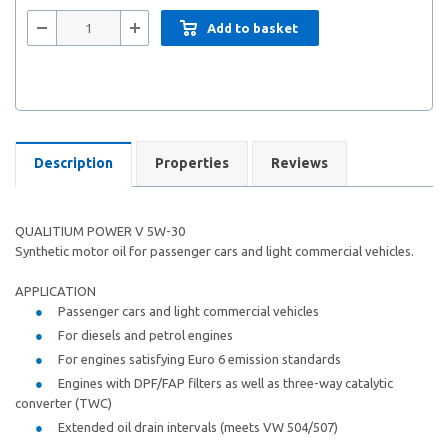
Add to basket
Description
Properties
Reviews
QUALITIUM POWER V 5W-30
Synthetic motor oil for passenger cars and light commercial vehicles.
APPLICATION
Passenger cars and light commercial vehicles
For diesels and petrol engines
For engines satisfying Euro 6 emission standards
Engines with DPF/FAP filters as well as three-way catalytic
converter (TWC)
Extended oil drain intervals (meets VW 504/507)