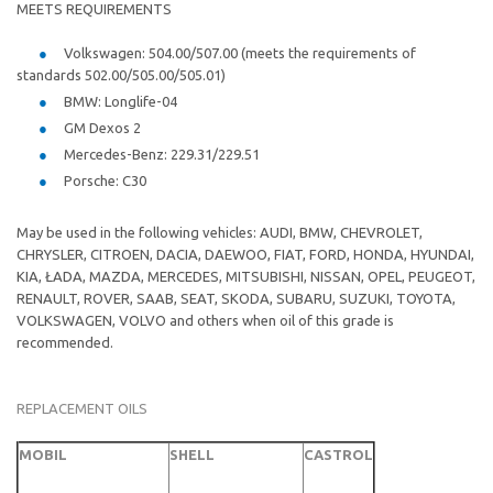
MEETS REQUIREMENTS
Volkswagen: 504.00/507.00 (meets the requirements of
standards 502.00/505.00/505.01)
BMW: Longlife-04
GM Dexos 2
Mercedes-Benz: 229.31/229.51
Porsche: C30
May be used in the following vehicles: AUDI, BMW, CHEVROLET,
CHRYSLER, CITROEN, DACIA, DAEWOO, FIAT, FORD, HONDA, HYUNDAI,
KIA, ŁADA, MAZDA, MERCEDES, MITSUBISHI, NISSAN, OPEL, PEUGEOT,
RENAULT, ROVER, SAAB, SEAT, SKODA, SUBARU, SUZUKI, TOYOTA,
VOLKSWAGEN, VOLVO and others when oil of this grade is
recommended.
REPLACEMENT OILS
MOBIL
SHELL
CASTROL