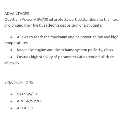
ADVANTAGES
Qualitium Power V 5W/30 oil protects particulate filters to the max,
prolonging their life by reducing deposition of pollutants.
.
Allows to reach the maximum engine power at low and high
temperatures
Keeps the engine and the exhaust system perfectly clean
Ensures high stability of parameters at extended oil drain
intervals
SPECIFICATIONS
SAE: 5W/30
API: SN/SM/CF
ACEA: C3