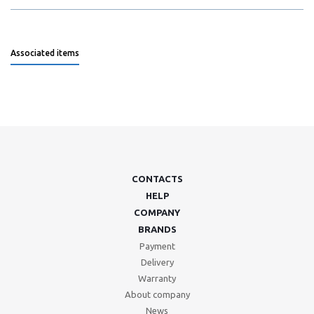
Associated items
CONTACTS
HELP
COMPANY
BRANDS
Payment
Delivery
Warranty
About company
News