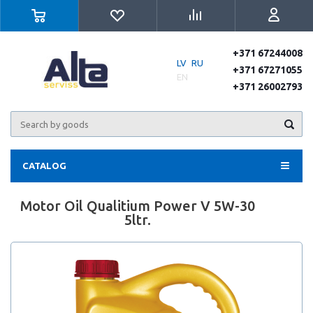
+371 67244008
LV
RU
+371 67271055
EN
+371 26002793
CATALOG
Motor Oil Qualitium Power V 5W-30
5ltr.