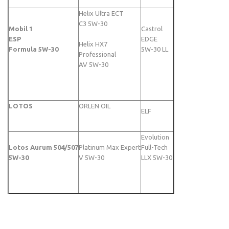
Helix Ultra ECT
C3 5W-30
Mobil 1
Castrol
ESP
EDGE
Helix HX7
Formula 5W-30
5W-30 LL
Professional
AV 5W-30
LOTOS
ORLEN OIL
ELF
Evolution
Lotos Aurum 504/507
Platinum Max Expert
Full-Tech
5W-30
V 5W-30
LLX 5W-30