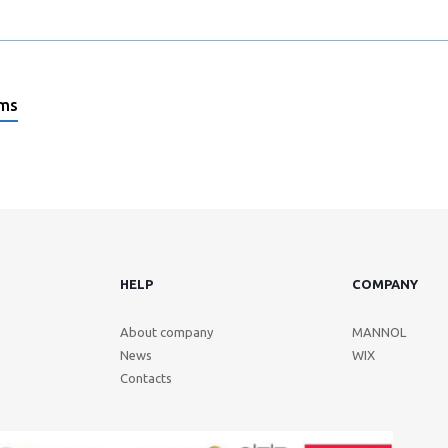
ems
HELP
COMPANY
About company
MANNOL
News
WIX
Contacts