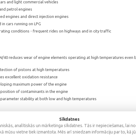
ars and light commercial vehicles
 and petrol engines
d engines and direct injection engines
 in cars running on LPG
ting conditions - frequent rides on highways and in city traffic
W/40 reduces wear of engine elements operating at high temperatures even b
tection of pistons at high temperatures
s excellent oxidation resistance
eloping maximum power of the engine
position of contaminants in the engine
parameter stability at both low and high temperatures
Sīkdatnes
iskās, analītiskās un mārketinga sīkdatnes. Tās ir nepieciešamas, lai n
0
kā mūsu vietne tiek izmantota. Mēs arī sniedzam informāciju par to, kā j