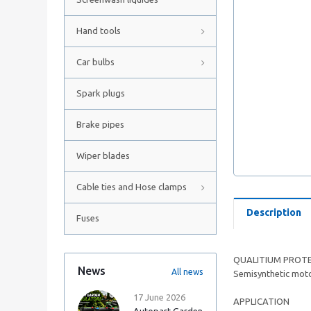
Hand tools
Car bulbs
Spark plugs
Brake pipes
Wiper blades
Cable ties and Hose clamps
Description
Fuses
QUALITIUM PROTE
News
All news
Semisynthetic motor
17 June 2026
APPLICATION