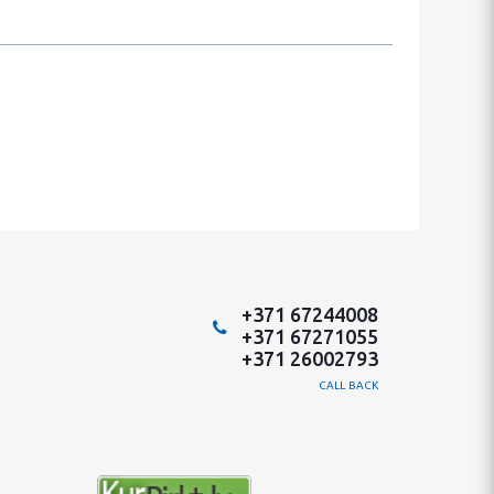
+371 67244008
+371 67271055
+371 26002793
CALL BACK