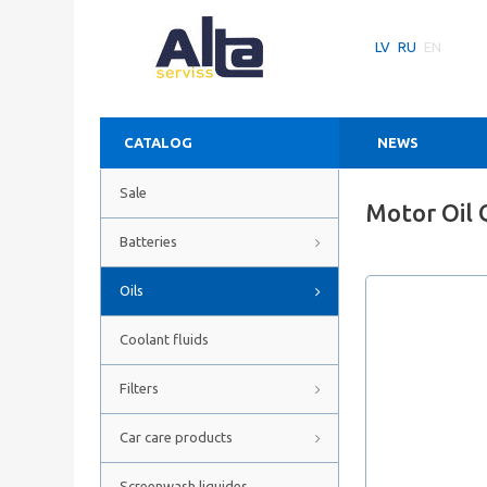
LV
RU
EN
CATALOG
NEWS
Sale
Motor Oil 
Batteries
Oils
Coolant fluids
Filters
Car care products
Screenwash liquides