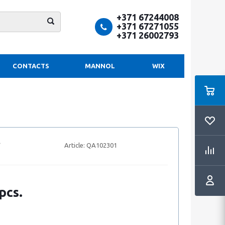
+371 67244008
+371 67271055
+371 26002793
CONTACTS
MANNOL
WIX
Article:
QA102301
pcs.