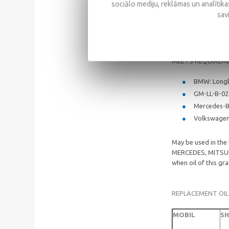
sociālo mediju, reklāmas un analītikas
API: SM/SL
sav
ACEA: A3/B
MEETS REQUIREM
BMW: Longl
GM-LL-B-0
Mercedes-B
Volkswagen:
May be used in th
MERCEDES, MITSUB
when oil of this g
REPLACEMENT OIL
MOBIL
SH