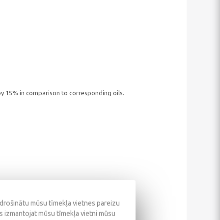
y 15% in comparison to corresponding oils.
odrošinātu mūsu tīmekļa vietnes pareizu
ūs izmantojat mūsu tīmekļa vietni mūsu