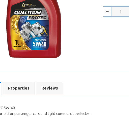
Properties
Reviews
C 5W-40
 oil for passenger cars and light commercial vehicles.