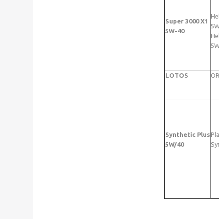
He
Super 3000 X1
5W
5W-40
Hel
5W
LOTOS
OR
Synthetic Plus
Pl
5W/40
Sy