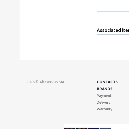
Associated it
2026 © Altaserviss SIA
CONTACTS
BRANDS
Payment
Delivery
Warranty