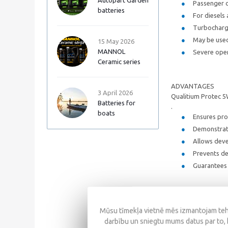
Autopart Garden
Passenger c
batteries
For diesels
Turbocharge
May be used
15 May 2026
MANNOL
Severe opera
Ceramic series
ADVANTAGES
3 April 2026
Qualitium Protec 5
Batteries for
.
boats
Ensures pro
Demonstrate
Allows dev
Prevents de
Guarantees 
SPECIFICATIONS
Mūsu tīmekļa vietnē mēs izmantojam tehn
SAE: 5W/4
darbību un sniegtu mums datus par to, 