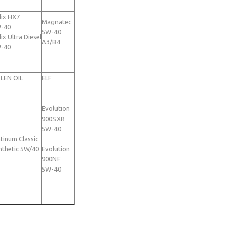
lix HX7
Magnatec
-40
5W-40
ix Ultra Diesel
A3/B4
-40
LEN OIL
ELF
Evolution
900SXR
5W-40
atinum Classic
nthetic 5W/40
Evolution
900NF
5W-40