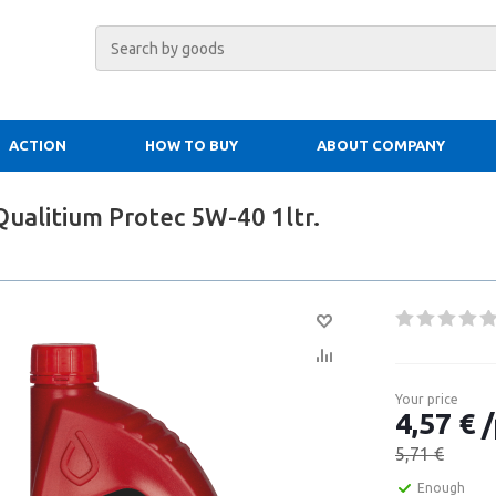
ACTION
HOW TO BUY
ABOUT COMPANY
Qualitium Protec 5W-40 1ltr.
Your price
4,57 € /
5,71 €
Enough