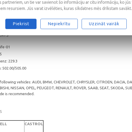
 partneriem, un tie var savienot šo informāciju ar citu informāciju, ko jūs
/CF
iem resursiem. Jūs varat izvēlēties, kuras sīkdatnes mēs drīkstam savākt.
3; A3/B4
Piekrist
Nepiekrītu
Uzzināt vairāk
ENTS
ife-01
25
enz: 229.3
 502.00/505.00
e following vehicles: AUDI, BMW, CHEVROLET, CHRYSLER, CITROEN, DACIA,
ISHI, NISSAN, OPEL, PEUGEOT, RENAULT, ROVER, SAAB, SEAT, SKODA, S
rade is recommended.
S
ELL
CASTROL