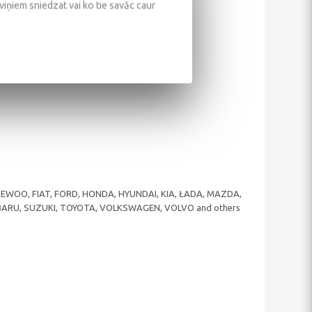
 viņiem sniedzat vai ko tie savāc caur
 DAEWOO, FIAT, FORD, HONDA, HYUNDAI, KIA, ŁADA, MAZDA,
UBARU, SUZUKI, TOYOTA, VOLKSWAGEN, VOLVO and others