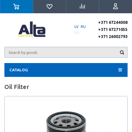
+371 67244008
LV
RU
+371 67271055
EN
+371 26002793
CATALOG
Oil Filter