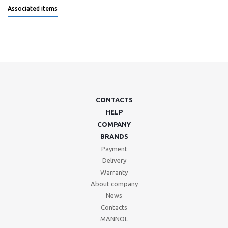
Associated items
CONTACTS
HELP
COMPANY
BRANDS
Payment
Delivery
Warranty
About company
News
Contacts
MANNOL