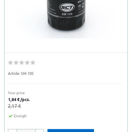
Article:
SM 105
Your price
1,84 € /pcs.
2,17 €
Enough