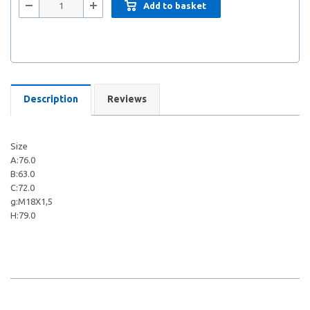
Add to basket
Description
Reviews
Size
A:76.0
B:63.0
C:72.0
g:M18X1,5
H:79.0