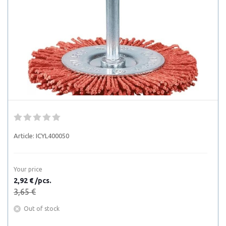
Article:
ICYL400050
Your price
2,92 € /pcs.
3,65 €
Out of stock