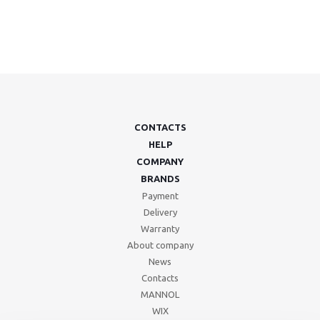
CONTACTS
HELP
COMPANY
BRANDS
Payment
Delivery
Warranty
About company
News
Contacts
MANNOL
WIX