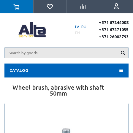
+371 67244008
LV
RU
+371 67271055
EN
+371 26002793
CATALOG
Wheel brush, abrasive with shaft
50mm