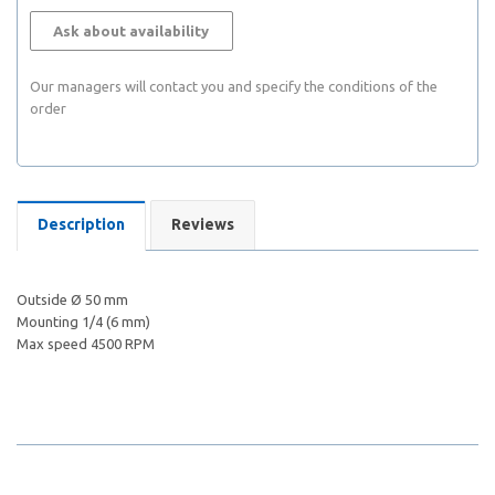
Ask about availability
Our managers will contact you and specify the conditions of the
order
Description
Reviews
Outside Ø 50 mm
Mounting 1/4 (6 mm)
Max speed 4500 RPM