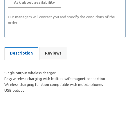
Ask about availability
Our managers will contact you and specify the conditions of the
order
Description
Reviews
Single output wireless charger
Easy wireless charging with built-in, safe magnet connection
Wireless charging function compatible with mobile phones
USB output