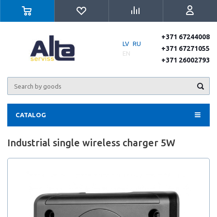
+371 67244008
LV
RU
+371 67271055
EN
+371 26002793
CATALOG
Industrial single wireless charger 5W