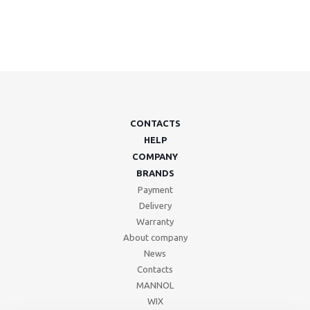
CONTACTS
HELP
COMPANY
BRANDS
Payment
Delivery
Warranty
About company
News
Contacts
MANNOL
WIX