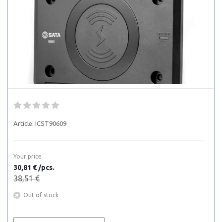
Article:
ICST90609
Your price
30,81 € /pcs.
38,51 €
Out of stock