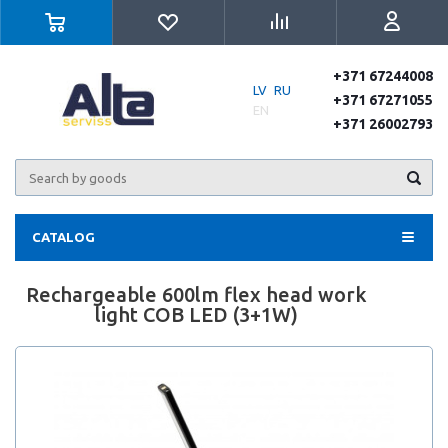
+371 67244008
LV
RU
+371 67271055
EN
+371 26002793
CATALOG
Rechargeable 600lm flex head work
light COB LED (3+1W)