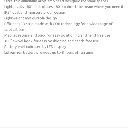
Ultra-thin aluminum alloy lamp head designed for small spaces
Light pivots 180° and rotates 180° to direct the beam where you need it
IP54 dust and moisture proof design
Lightweight and durable design
Efficient LED strip made with COB technology for a wide range of
applications
Magnet in base and back for easy positioning and hand free use
180° swivel hook for easy positioning and hands free use
Battery level indicated by LED display
Lithium ion battery provides up to 8 hours of run time