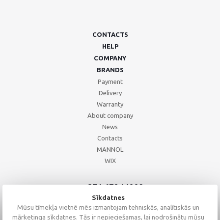
CONTACTS
HELP
COMPANY
BRANDS
Payment
Delivery
Warranty
About company
News
Contacts
MANNOL
WIX
+371 67244008
+371 67271055
Sīkdatnes
+371 26002793
Mūsu tīmekļa vietnē mēs izmantojam tehniskās, analītiskās un
mārketinga sīkdatnes. Tās ir nepieciešamas, lai nodrošinātu mūsu