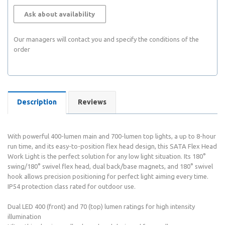
Ask about availability
Our managers will contact you and specify the conditions of the
order
Description
Reviews
With powerful 400-lumen main and 700-lumen top lights, a up to 8-hour
run time, and its easy-to-position flex head design, this SATA Flex Head
Work Light is the perfect solution for any low light situation. Its 180°
swing/180° swivel flex head, dual back/base magnets, and 180° swivel
hook allows precision positioning for perfect light aiming every time.
IP54 protection class rated for outdoor use.
Dual LED 400 (front) and 70 (top) lumen ratings for high intensity
illumination