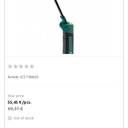
Article:
ICST90620
Your price
55,45 € /pcs.
69,31 €
Out of stock