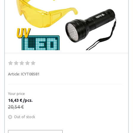
Article:
ICYT08581
Your price
16,43 € /pcs.
20,54 €
Out of stock