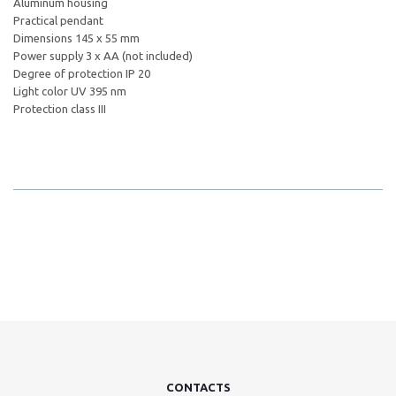
Aluminum housing
Practical pendant
Dimensions 145 x 55 mm
Power supply 3 x AA (not included)
Degree of protection IP 20
Light color UV 395 nm
Protection class III
CONTACTS