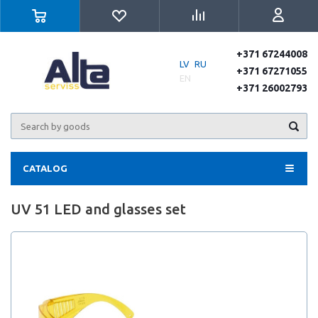
+371 67244008
LV
RU
+371 67271055
EN
+371 26002793
CATALOG
UV 51 LED and glasses set