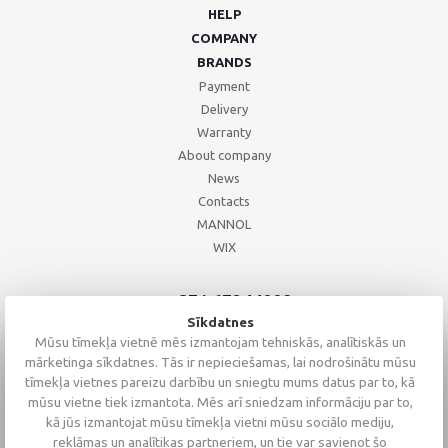
HELP
COMPANY
BRANDS
Payment
Delivery
Warranty
About company
News
Contacts
MANNOL
WIX
+371 67244008
+371 67271055
Sīkdatnes
+371 26002793
Mūsu tīmekļa vietnē mēs izmantojam tehniskās, analītiskās un
mārketinga sīkdatnes. Tās ir nepieciešamas, lai nodrošinātu mūsu
tīmekļa vietnes pareizu darbību un sniegtu mums datus par to, kā
mūsu vietne tiek izmantota. Mēs arī sniedzam informāciju par to,
kā jūs izmantojat mūsu tīmekļa vietni mūsu sociālo mediju,
reklāmas un analītikas partneriem, un tie var savienot šo