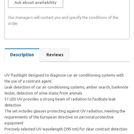
Ask about availability
Our managers will contact you and specify the conditions of the
order
Description
Reviews
UV flashlight designed to diagnose car air conditioning systems with
the use of a contrast agent
Leak detection of car air conditioning systems, amber search, banknote
tester, detection of urine stains from animals
51 LED UV provides a strong beam of radiation to facilitate leak
detection
The set includes glasses protecting against UV radiation, meeting the
requirements of the European directive on personal protective
equipment
Precisely selected UV wavelength (395 nm) for clear contrast detection