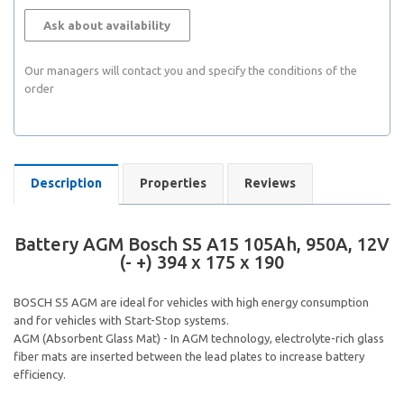
Ask about availability
Our managers will contact you and specify the conditions of the
order
Description
Properties
Reviews
Battery AGM Bosch S5 A15 105Ah, 950A, 12V
(- +) 394 x 175 x 190
BOSCH S5 AGM are ideal for vehicles with high energy consumption
and for vehicles with Start-Stop systems.
AGM (Absorbent Glass Mat) - In AGM technology, electrolyte-rich glass
fiber mats are inserted between the lead plates to increase battery
efficiency.