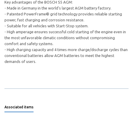
Key advantages of the BOSCH S5 AGM:
- Made in Germany in the world's largest AGM battery factory.
- Patented PowerFrame® grid technology provides reliable starting
power, fast charging and corrosion resistance.
- Suitable for all vehicles with Start-Stop system.
- High amperage ensures successful cold starting of the engine even in
the most unfavorable climatic conditions without compromising
comfort and safety systems.
- High charging capacity and 4 times more charge/discharge cycles than
conventional batteries allow AGM batteries to meet the highest
demands of users.
Associated items