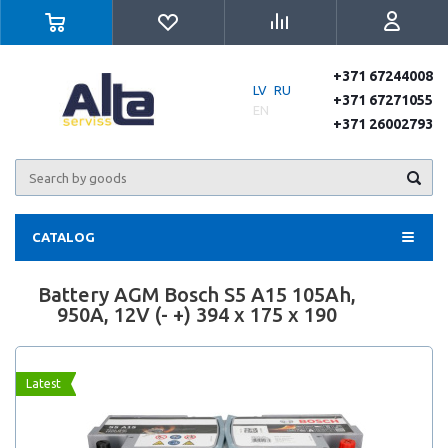
+371 67244008
LV
RU
+371 67271055
EN
+371 26002793
CATALOG
Battery AGM Bosch S5 A15 105Ah,
950A, 12V (- +) 394 x 175 x 190
Latest