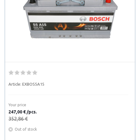
Article:
EXBOS5A15
Your price
247,00 € /pcs.
352,86 €
Out of stock