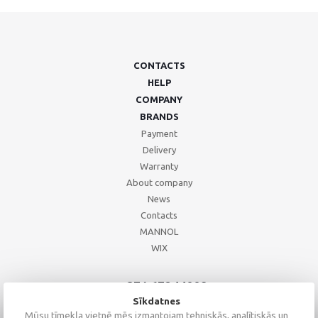
CONTACTS
HELP
COMPANY
BRANDS
Payment
Delivery
Warranty
About company
News
Contacts
MANNOL
WIX
+371 67244008
+371 67271055
Sīkdatnes
+371 26002793
Mūsu tīmekļa vietnē mēs izmantojam tehniskās, analītiskās un