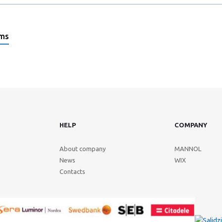
ems
HELP
COMPANY
About company
MANNOL
News
WIX
Contacts