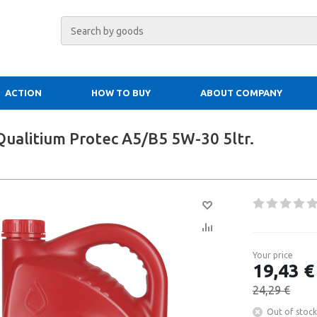
ACTION
HOW TO BUY
ABOUT COMPANY
Qualitium Protec A5/B5 5W-30 5ltr.
Your price
19,43 €
24,29 €
Out of stock