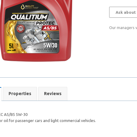
Ask about 
Our managers wi
Properties
Reviews
C A5/B5 5W-30
 oil for passenger cars and light commercial vehicles.