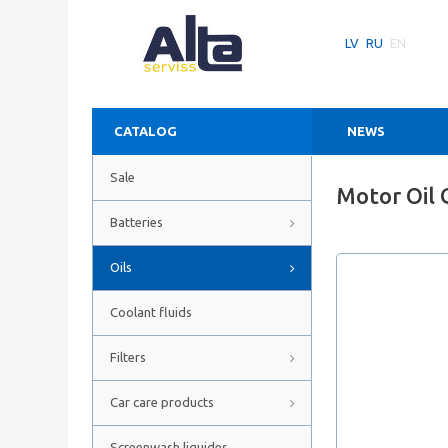
LV
RU
EN
CATALOG
NEWS
Sale
Motor Oil 
Batteries
Oils
Coolant fluids
Filters
Car care products
Screenwash liquides