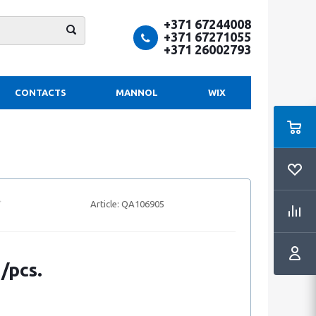
+371 67244008
+371 67271055
+371 26002793
CONTACTS
MANNOL
WIX
Article:
QA106905
 /pcs.