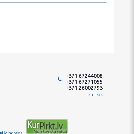
+371 67244008
+371 67271055
+371 26002793
CALL BACK