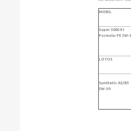
MOBIL
Super 3000 X1
Formula-FE 5W-
LOTOS
Synthetic A5/B5
5W-30