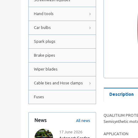
Hand tools
Car bulbs
Spark plugs
Brake pipes
Wiper blades
Cable ties and Hose clamps
Description
Fuses
QUALITIUM PROTE
News
All news
Semisynthetic motor
17 June 2026
APPLICATION