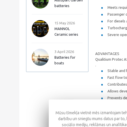
Autopart Garden
batteries
Meets requi
Passenger c
For diesels
15 May 2026
Turbocharge
MANNOL
Ceramic series
Severe opera
3 April 2026
ADVANTAGES
Batteries for
Qualitium Protec A
boats
.
Stable and h
Fast flow to
Contributes 
Allows deve
Prevents de
Mūsu tīmekļa vietnē mēs izmantojam tehn
SPECIFICATIONS
darbību un sniegtu mums datus par to, 
sociālo mediju, reklāmas un analītikas