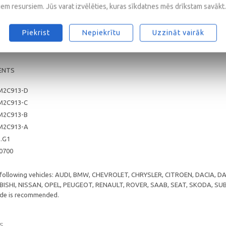
0
iem resursiem. Jūs varat izvēlēties, kuras sīkdatnes mēs drīkstam savākt.
/CF
5, A1/B1
Piekrist
Nepiekrītu
Uzzināt vairāk
ENTS
M2C913-D
M2C913-C
M2C913-B
M2C913-A
5.G1
 0700
e following vehicles: AUDI, BMW, CHEVROLET, CHRYSLER, CITROEN, DACIA,
ISHI, NISSAN, OPEL, PEUGEOT, RENAULT, ROVER, SAAB, SEAT, SKODA, S
rade is recommended.
S