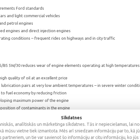
rements Ford standards
ars and light commercial vehicles
 and petrol engines
d engines and direct injection engines
ting conditions – frequent rides on highways and in city traffic
5/B5 5W/30 reduces wear of engine elements operating at high temperatures
igh quality of oil at an excellent price
 lubrication pairs at very low ambient temperatures – in severe winter conditi
to fuel economy by reducing friction
loping maximum power of the engine
position of contaminants in the engine
Sīkdatnes
iskās, analītiskās un mārketinga sīkdatnes. Tās ir nepieciešamas, lai n
kā mūsu vietne tiek izmantota. Mēs arī sniedzam informāciju par to, kā j
 partneriem, un tie var savienot šo informāciju ar citu informāciju, ko jūs