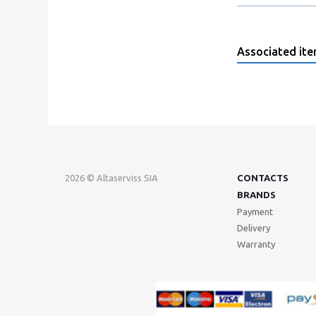
Associated it
2026 © Altaserviss SIA
CONTACTS
BRANDS
Payment
Delivery
Warranty