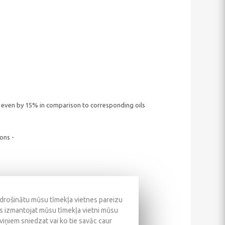
 even by 15% in comparison to corresponding oils
ons -
odrošinātu mūsu tīmekļa vietnes pareizu
ūs izmantojat mūsu tīmekļa vietni mūsu
 viņiem sniedzat vai ko tie savāc caur