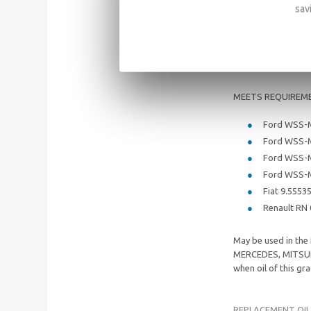
SAE: 5W/3
sav
API: SM/SL
ACEA: A5/B
MEETS REQUIREM
Ford WSS-
Ford WSS-
Ford WSS-
Ford WSS-
Fiat 9.5553
Renault RN
May be used in th
MERCEDES, MITSUB
when oil of this g
REPLACEMENT OIL