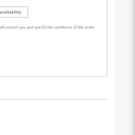
availability
ll contact you and specify the conditions of the order