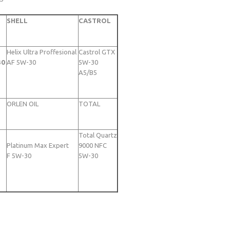
SHELL
CASTROL
Helix Ultra Proffesional
Castrol GTX
30
AF 5W-30
5W-30
A5/B5
ORLEN OIL
TOTAL
Total Quartz
Platinum Max Expert
9000 NFC
F 5W-30
5W-30