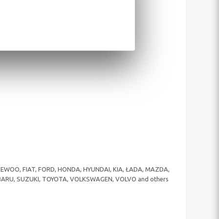
 DAEWOO, FIAT, FORD, HONDA, HYUNDAI, KIA, ŁADA, MAZDA,
UBARU, SUZUKI, TOYOTA, VOLKSWAGEN, VOLVO and others