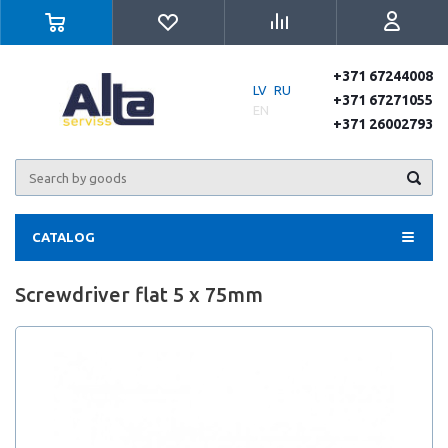
+371 67244008
LV
RU
+371 67271055
EN
+371 26002793
CATALOG
Screwdriver flat 5 x 75mm