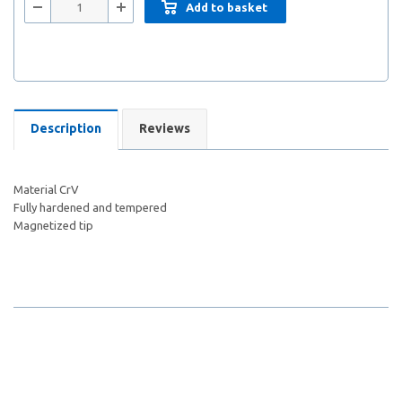
Add to basket
Description
Reviews
Material CrV
Fully hardened and tempered
Magnetized tip