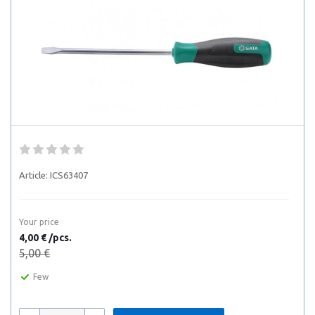
Article:
ICS63407
Your price
4,00 € /pcs.
5,00 €
Few