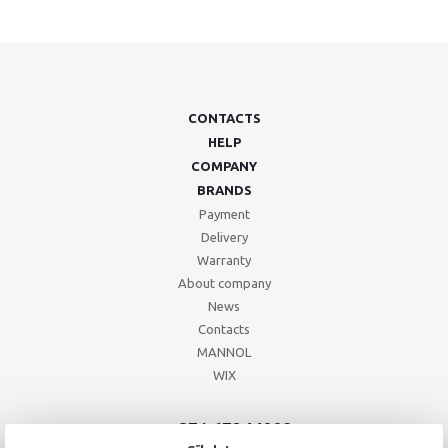
CONTACTS
HELP
COMPANY
BRANDS
Payment
Delivery
Warranty
About company
News
Contacts
MANNOL
WIX
+371 67244008