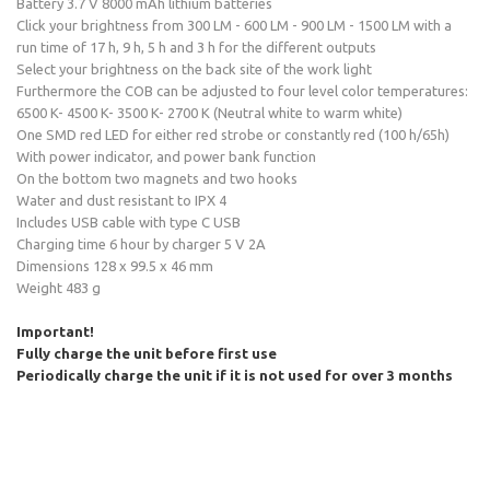
Battery 3.7 V 8000 mAh lithium batteries
Click your brightness from 300 LM - 600 LM - 900 LM - 1500 LM with a
run time of 17 h, 9 h, 5 h and 3 h for the different outputs
Select your brightness on the back site of the work light
Furthermore the COB can be adjusted to four level color temperatures:
6500 K- 4500 K- 3500 K- 2700 K (Neutral white to warm white)
One SMD red LED for either red strobe or constantly red (100 h/65h)
With power indicator, and power bank function
On the bottom two magnets and two hooks
Water and dust resistant to IPX 4
Includes USB cable with type C USB
Charging time 6 hour by charger 5 V 2A
Dimensions 128 x 99.5 x 46 mm
Weight 483 g
Important!
Fully charge the unit before first use
Periodically charge the unit if it is not used for over 3 months