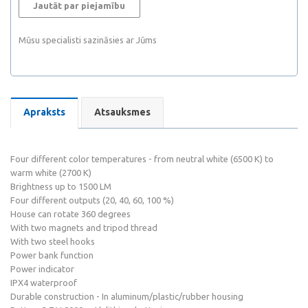
Jautāt par piejamību
Mūsu specialisti sazināsies ar Jūms
Apraksts
Atsauksmes
Four different color temperatures - from neutral white (6500 K) to
warm white (2700 K)
Brightness up to 1500 LM
Four different outputs (20, 40, 60, 100 %)
House can rotate 360 degrees
With two magnets and tripod thread
With two steel hooks
Power bank function
Power indicator
IPX4 waterproof
Durable construction - In aluminum/plastic/rubber housing