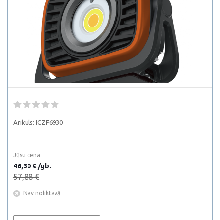
Arikuls:
ICZF6930
Jūsu cena
46,30 € /gb.
57,88 €
Nav noliktavā