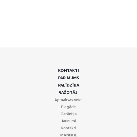
KONTAKTI
PAR MUMS
PALĪDZĪBA
RAŽOTĀJI
Apmaksas veidi
Piegāde
Garāntija
Jaunumi
Kontakti
MANNOL