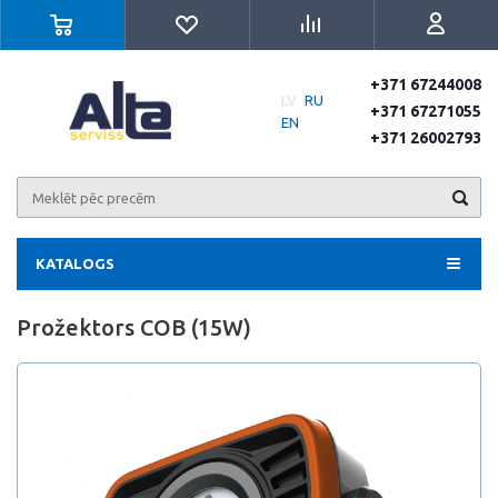
+371 67244008
LV
RU
+371 67271055
EN
+371 26002793
KATALOGS
Prožektors COB (15W)